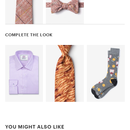
COMPLETE THE LOOK
YOU MIGHT ALSO LIKE