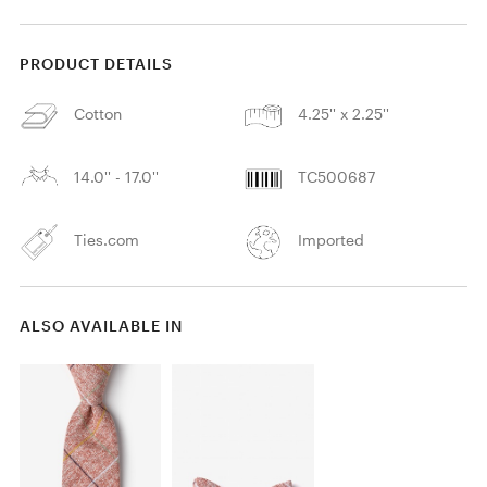
PRODUCT DETAILS
Cotton
4.25'' x 2.25''
14.0'' - 17.0''
TC500687
Ties.com
Imported
ALSO AVAILABLE IN