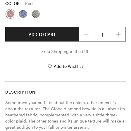
COLOR
Red
Quantity
ADD TO CART
Free Shipping in the U.S.
Add to Wishlist
DESCRIPTION
Sometimes your outfit is about the colors, other times it's 
about the textures. The Globe diamond bow tie is all about its 
heathered fabric, complemented with a very subtle three-
color plaid. The other tones and its unique texture will make a 
great addition to your fall or winter arsenal. 