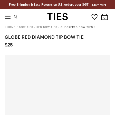
Free Shipping & Easy Returns on U.S. orders over $65*
Learn More
0
HOME
/
BOW TIES
/
RED BOW TIES
/
CHECKERED BOW TIES
/
GLOBE RED DIAMOND TIP BOW TIE
$25