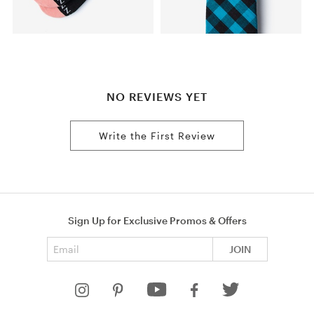
NO REVIEWS YET
Write the First Review
Sign Up for Exclusive Promos & Offers
Email address
JOIN