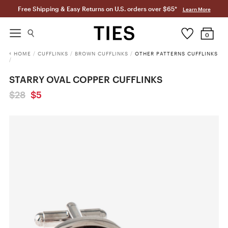
Free Shipping & Easy Returns on U.S. orders over $65*
Learn More
0
HOME
/
CUFFLINKS
/
BROWN CUFFLINKS
/
OTHER PATTERNS CUFFLINKS
/
STARRY OVAL COPPER CUFFLINKS
$28
$5