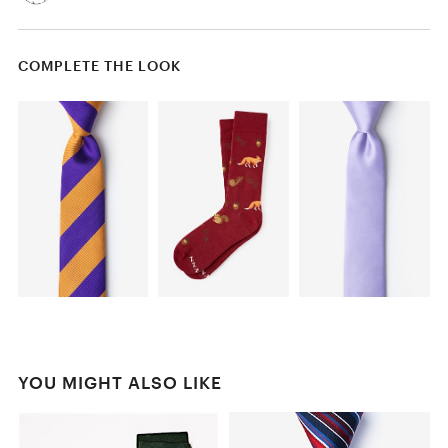
COMPLETE THE LOOK
YOU MIGHT ALSO LIKE