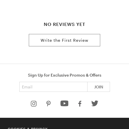
NO REVIEWS YET
Write the First Review
Sign Up for Exclusive Promos & Offers
Email address
JOIN
HELP