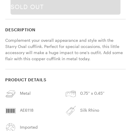
SOLD OUT
DESCRIPTION
Complement your overall appearance and style with the 
Starry Oval cufflink. Perfect for special occasions, this little 
accessory will make a huge impact to one's outfit. Add some 
flair with this copper cufflink in metal today. 
PRODUCT DETAILS
Metal
0.75'' x 0.45''
AE6118
Silk Rhino
Imported