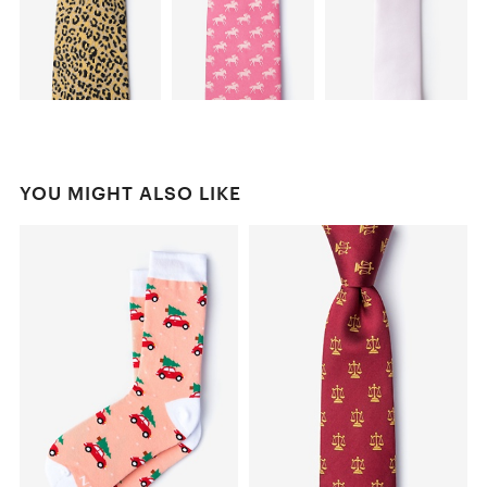
YOU MIGHT ALSO LIKE