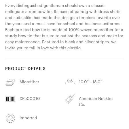
Every distinguished gentleman should own a classic 
collegiate stripe bow tie. Its ease of pairing with dress shirts 
and suits alike has made this design a timeless favorite over 
the years and a must-have for school and business uniforms. 
Each pre-tied bow tie is made of 100% woven microfiber for a 
sturdy bow tie that is sure to outlast the seasons and make for 
easy maintenance. Featured in black and silver stripes, we 
invite you to fall in love with this classic. 
PRODUCT DETAILS
Microfiber
10.0'' - 18.0''
XP500010
American Necktie
Co.
Imported