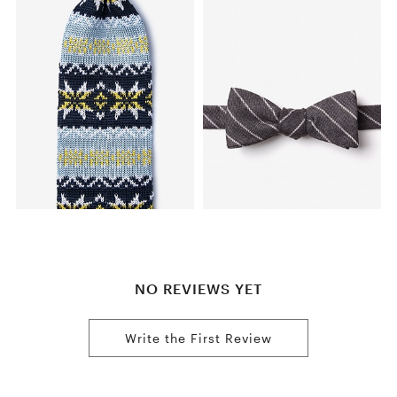
NO REVIEWS YET
Write the First Review