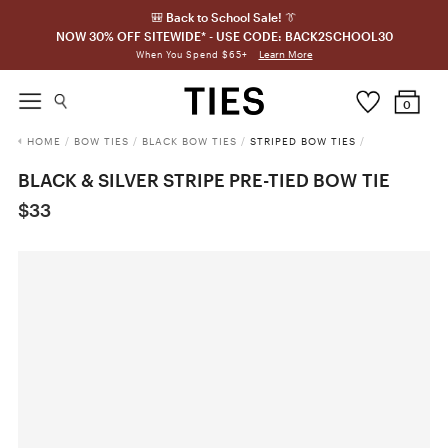
🎒 Back to School Sale! 👔
NOW 30% OFF SITEWIDE* - USE CODE: BACK2SCHOOL30
Learn More
When You Spend $65+
0
HOME
/
BOW TIES
/
BLACK BOW TIES
/
STRIPED BOW TIES
/
BLACK & SILVER STRIPE PRE-TIED BOW TIE
$33