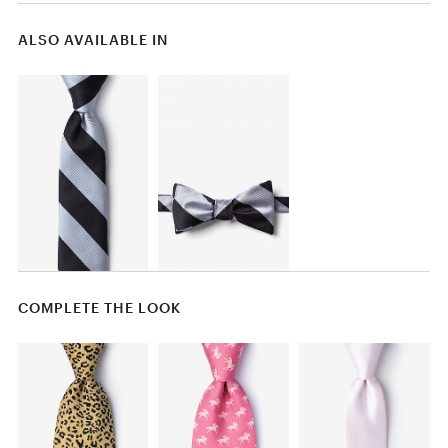
ALSO AVAILABLE IN
COMPLETE THE LOOK