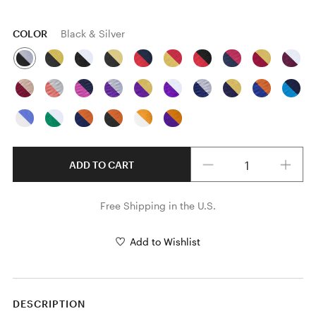
COLOR
Black & Silver
Quantity
ADD TO CART
Free Shipping in the U.S.
Add to Wishlist
DESCRIPTION