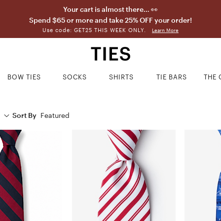
Your cart is almost there… 👀
Spend $65 or more and take 25% OFF your order!
Use code: GET25 THIS WEEK ONLY.
Learn More
BOW TIES
SOCKS
SHIRTS
TIE BARS
THE 
Sort By
Featured