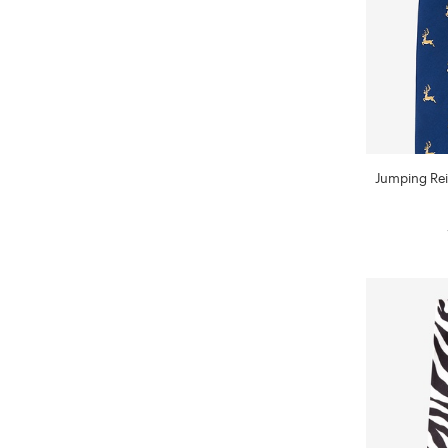
Jumping Rei