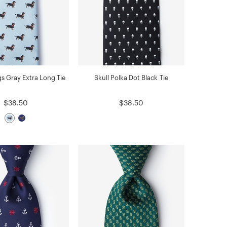
s Gray Extra Long Tie
Skull Polka Dot Black Tie
$38.50
$38.50