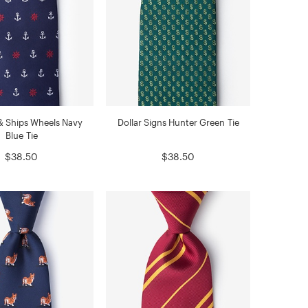
& Ships Wheels Navy
Dollar Signs Hunter Green Tie
Blue Tie
$38.50
$38.50