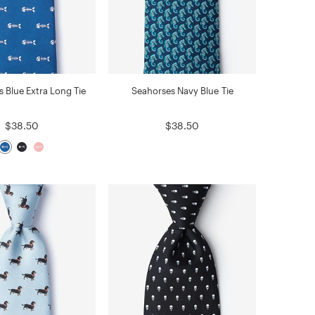
s Blue Extra Long Tie
Seahorses Navy Blue Tie
$38.50
$38.50