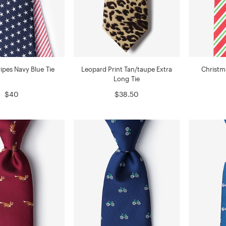
ripes Navy Blue Tie
Leopard Print Tan/taupe Extra
Christm
Long Tie
$40
$38.50