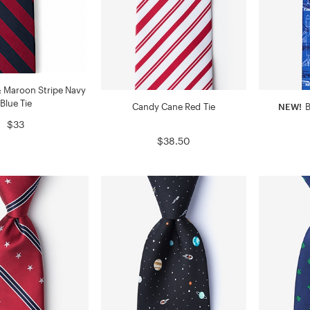
 Maroon Stripe Navy
Blue Tie
Candy Cane Red Tie
NEW!
B
$33
$38.50