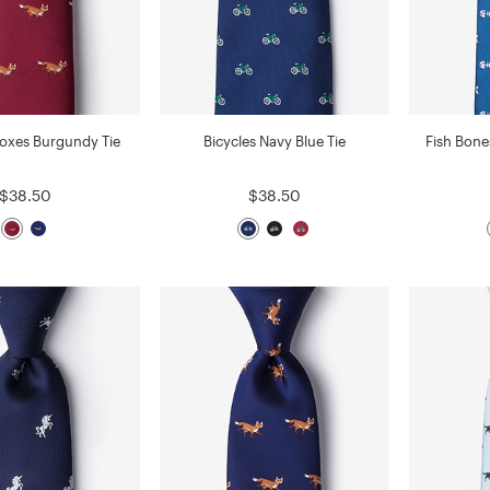
Foxes Burgundy Tie
Bicycles Navy Blue Tie
Fish Bone
$38.50
$38.50