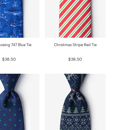
oeing 747 Blue Tie
Christmas Stripe Red Tie
$38.50
$38.50