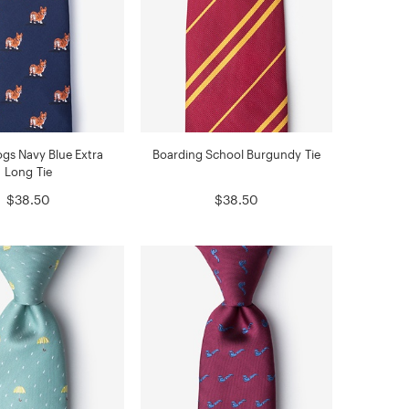
gs Navy Blue Extra
Boarding School Burgundy Tie
Long Tie
$38.50
$38.50