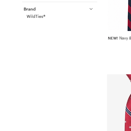
Brand
WildTies®
NEW!
Navy &