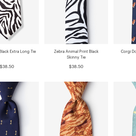
Black Extra Long Tie
Zebra Animal Print Black
Corgi Do
Skinny Tie
$38.50
$38.50