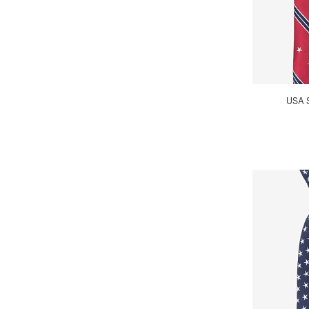
USA S