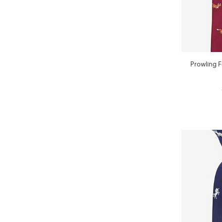
Prowling 