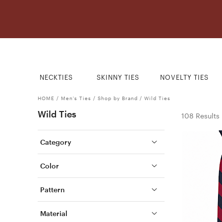
NECKTIES
SKINNY TIES
NOVELTY TIES
HOME
/
Men's Ties
/
Shop by Brand
/
Wild Ties
Wild Ties
108 Results
Category
Color
Pattern
Material