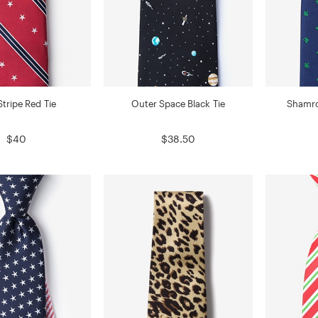
tripe Red Tie
Outer Space Black Tie
Shamro
$40
$38.50