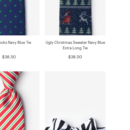
cks Navy Blue Tie
Ugly Christmas Sweater Navy Blue
Extra Long Tie
$38.50
$38.50