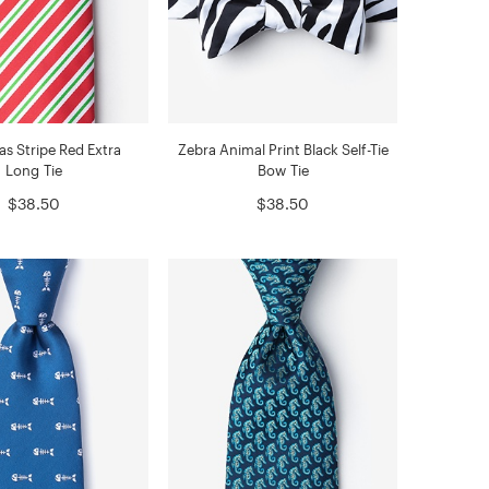
as Stripe Red Extra
Zebra Animal Print Black Self-Tie
Long Tie
Bow Tie
$38.50
$38.50