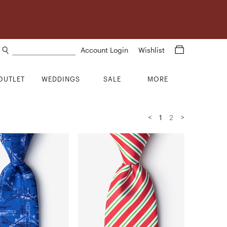
Search products
Account Login
Wishlist
OUTLET
WEDDINGS
SALE
MORE
<
>
1
2