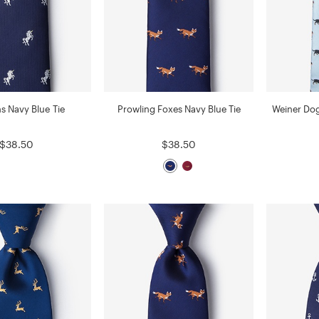
s Navy Blue Tie
Prowling Foxes Navy Blue Tie
Weiner Dog
$38.50
$38.50