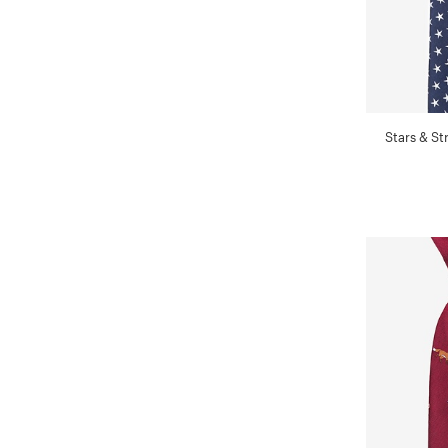
Stars & St