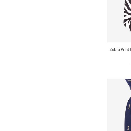
Zebra Print 