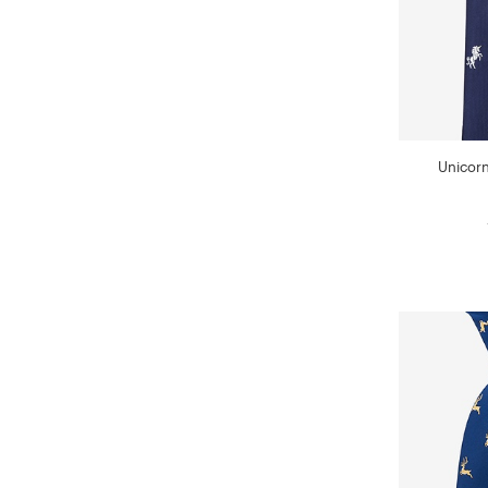
Unicorn