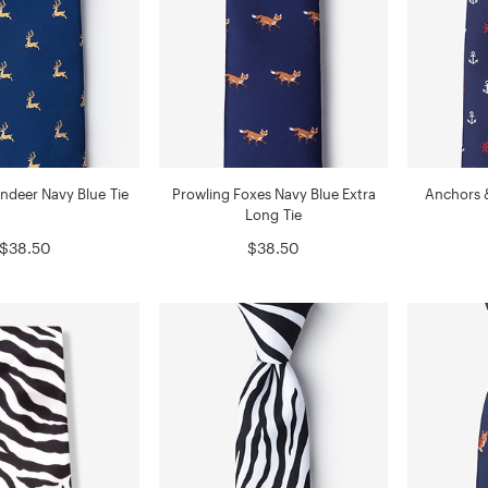
ndeer Navy Blue Tie
Prowling Foxes Navy Blue Extra
Anchors 
Long Tie
$38.50
$38.50