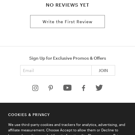
NO REVIEWS YET
Write the First Review
Sign Up for Exclusive Promos & Offers
Email address
JOIN
HELP
COOKIES & PRIVACY
COMPANY
We use third-party cookies and trackers for analytics, advertising, and
QUICK LINKS
affiliate measurement. Choose Accept to allow them or Decline to