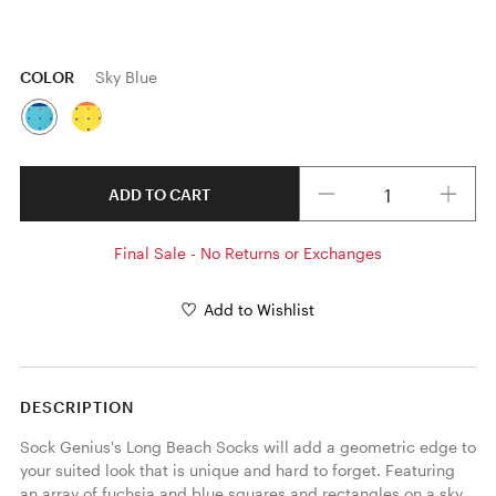
COLOR
Sky Blue
Quantity
ADD TO CART
Final Sale - No Returns or Exchanges
Add to Wishlist
DESCRIPTION
Sock Genius's Long Beach Socks will add a geometric edge to 
your suited look that is unique and hard to forget. Featuring 
an array of fuchsia and blue squares and rectangles on a sky 