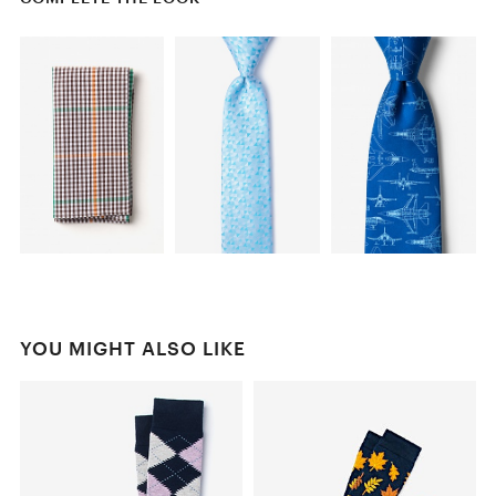
YOU MIGHT ALSO LIKE