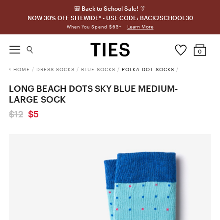
🎒 Back to School Sale! 👔
NOW 30% OFF SITEWIDE* - USE CODE: BACK2SCHOOL30
Learn More
When You Spend $65+
0
HOME
/
DRESS SOCKS
/
BLUE SOCKS
/
POLKA DOT SOCKS
/
LONG BEACH DOTS SKY BLUE MEDIUM-
LARGE SOCK
$12
$5