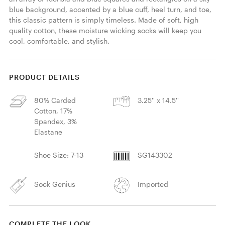
blue background, accented by a blue cuff, heel turn, and toe, 
this classic pattern is simply timeless. Made of soft, high 
quality cotton, these moisture wicking socks will keep you 
cool, comfortable, and stylish. 
PRODUCT DETAILS
80% Carded
3.25'' x 14.5''
Cotton, 17%
Spandex, 3%
Elastane
Shoe Size: 7-13
SG143302
Sock Genius
Imported
COMPLETE THE LOOK