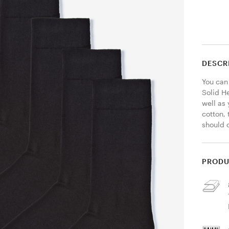
DESCR
You can
Solid He
well as
cotton, 
should 
PRODU