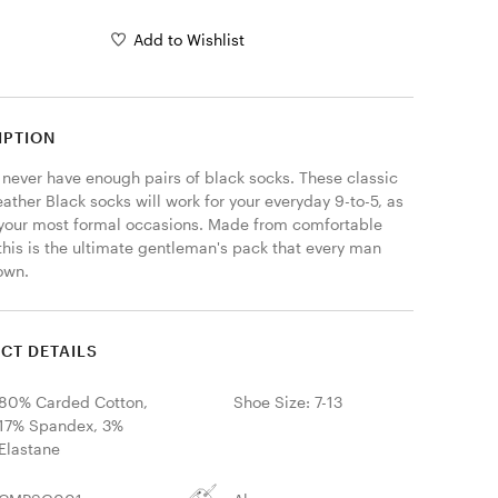
Add to Wishlist
IPTION
 never have enough pairs of black socks. These classic 
ather Black socks will work for your everyday 9-to-5, as 
 your most formal occasions. Made from comfortable 
this is the ultimate gentleman's pack that every man 
own. 
CT DETAILS
80% Carded Cotton,
Shoe Size: 7-13
17% Spandex, 3%
Elastane