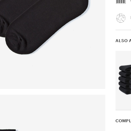
ALSO 
COMPL