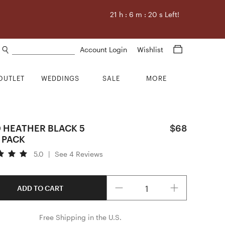
21
h :
6
m :
19
s Left!
Search products
Account Login
Wishlist
OUTLET
WEDDINGS
SALE
MORE
D HEATHER BLACK 5
$68
 PACK
5.0
|
See 4 Reviews
Quantity
ADD TO CART
Free Shipping in the U.S.