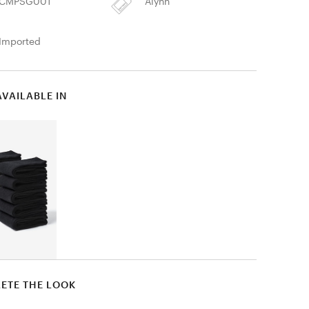
CMPSG001
Alynn
Imported
AVAILABLE IN
ETE THE LOOK