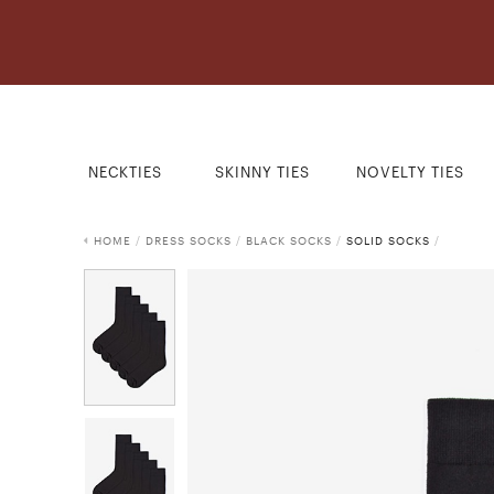
NECKTIES
SKINNY TIES
NOVELTY TIES
HOME
/
DRESS SOCKS
/
BLACK SOCKS
/
SOLID SOCKS
/