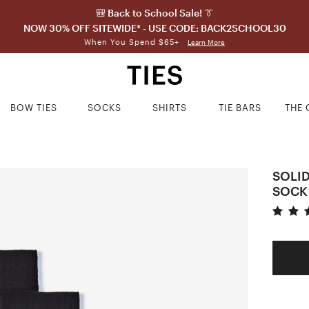
🎒 Back to School Sale! 👔
NOW 30% OFF SITEWIDE* - USE CODE: BACK2SCHOOL30
When You Spend $65+
Learn More
BOW TIES
SOCKS
SHIRTS
TIE BARS
THE 
SOLI
SOCK