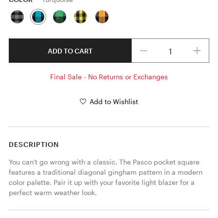
Quantity
ADD TO CART
Final Sale - No Returns or Exchanges
Add to Wishlist
DESCRIPTION
You can't go wrong with a classic. The Pasco pocket square 
features a traditional diagonal gingham pattern in a modern 
color palette. Pair it up with your favorite light blazer for a 
perfect warm weather look. 