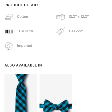
PRODUCT DETAILS
Cotton
12.0'' x 12.0''
TC700708
Ties.com
Imported
ALSO AVAILABLE IN