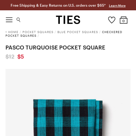
Free Shipping & Easy Returns on U.S. orders over $65*
Learn More
0
HOME
/
POCKET SQUARES
/
BLUE POCKET SQUARES
/
CHECKERED
POCKET SQUARES
/
PASCO TURQUOISE POCKET SQUARE
$12
$5