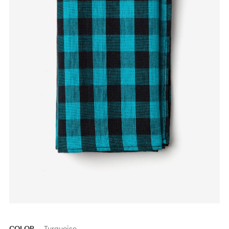
COLOR
Turquoise