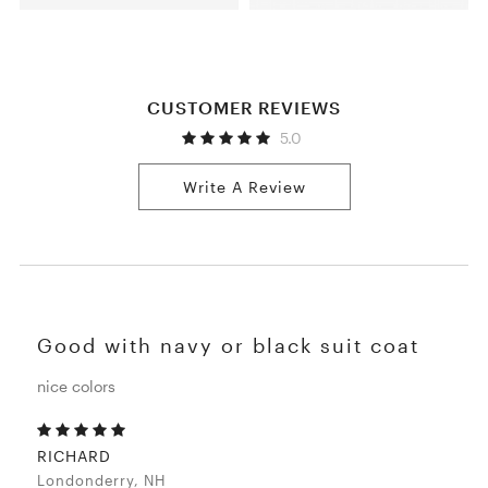
CUSTOMER REVIEWS
5.0
Write A Review
Good with navy or black suit coat
nice colors
RICHARD
Londonderry, NH