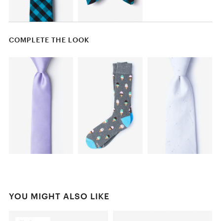
COMPLETE THE LOOK
YOU MIGHT ALSO LIKE