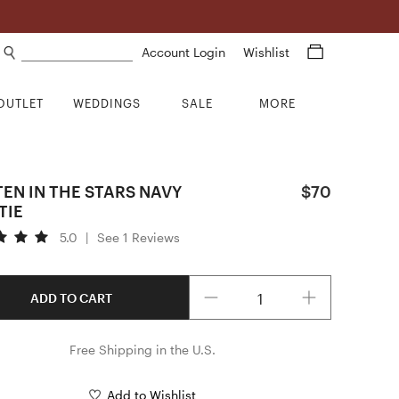
Search products
Account Login
Wishlist
OUTLET
WEDDINGS
SALE
MORE
EN IN THE STARS NAVY
$70
TIE
5.0
|
See 1 Reviews
Quantity
ADD TO CART
Free Shipping in the U.S.
Add to Wishlist