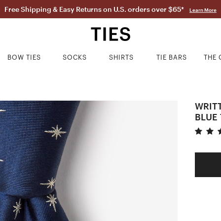
Free Shipping & Easy Returns on U.S. orders over $65*
Learn More
BOW TIES
SOCKS
SHIRTS
TIE BARS
THE 
WRITT
BLUE 