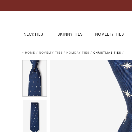
NECKTIES
SKINNY TIES
NOVELTY TIES
HOME
/
NOVELTY TIES
/
HOLIDAY TIES
/
CHRISTMAS TIES
/