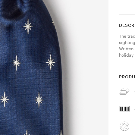
DESCR
The trad
sighting
Written 
holiday 
PRODU