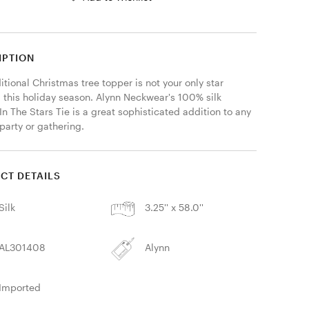
IPTION
itional Christmas tree topper is not your only star 
 this holiday season. Alynn Neckwear's 100% silk 
In The Stars Tie is a great sophisticated addition to any 
party or gathering. 
CT DETAILS
Silk
3.25'' x 58.0''
AL301408
Alynn
Imported