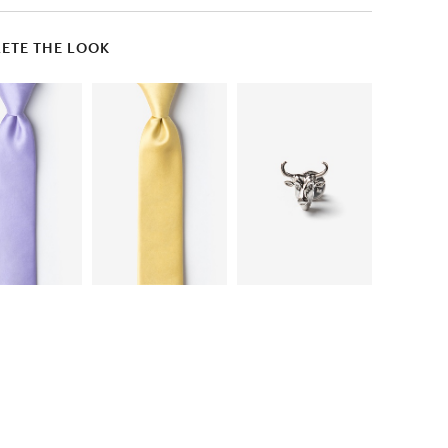
ETE THE LOOK