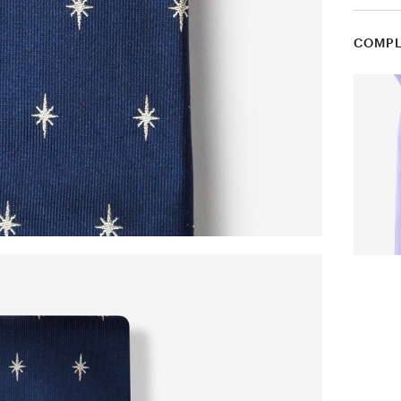
COMPL