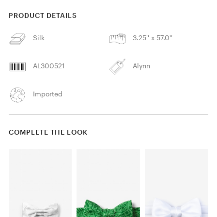
PRODUCT DETAILS
Silk
3.25'' x 57.0''
AL300521
Alynn
Imported
COMPLETE THE LOOK