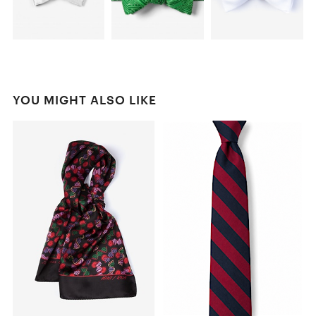
YOU MIGHT ALSO LIKE