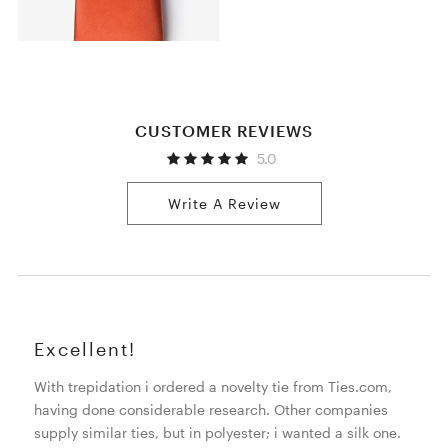
CUSTOMER REVIEWS
5.0
Write A Review
Excellent!
With trepidation i ordered a novelty tie from Ties.com,
having done considerable research. Other companies
supply similar ties, but in polyester; i wanted a silk one.