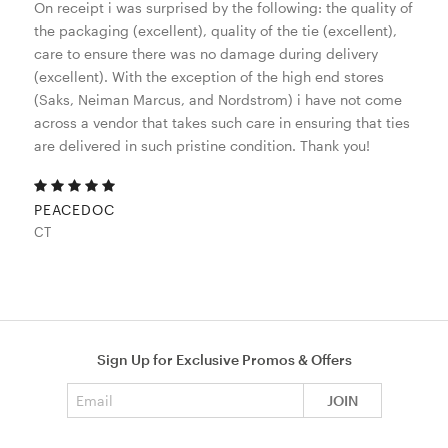
On receipt i was surprised by the following: the quality of
the packaging (excellent), quality of the tie (excellent),
care to ensure there was no damage during delivery
(excellent). With the exception of the high end stores
(Saks, Neiman Marcus, and Nordstrom) i have not come
across a vendor that takes such care in ensuring that ties
are delivered in such pristine condition. Thank you!
PEACEDOC
CT
Sign Up for Exclusive Promos & Offers
Email address
JOIN