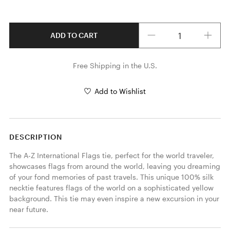
Quantity
ADD TO CART
Free Shipping in the U.S.
Add to Wishlist
DESCRIPTION
The A-Z International Flags tie, perfect for the world traveler, 
showcases flags from around the world, leaving you dreaming 
of your fond memories of past travels. This unique 100% silk 
necktie features flags of the world on a sophisticated yellow 
background. This tie may even inspire a new excursion in your 
near future. 