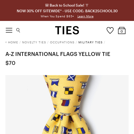
🎒 Back to School Sale! 👔
NOW 30% OFF SITEWIDE* - USE CODE: BACK2SCHOOL30
Learn More
When You Spend $65+
0
HOME
/
NOVELTY TIES
/
OCCUPATIONS
/
MILITARY TIES
/
A-Z INTERNATIONAL FLAGS YELLOW TIE
$70