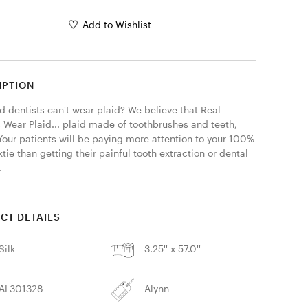
Add to Wishlist
IPTION
 dentists can't wear plaid? We believe that Real 
 Wear Plaid... plaid made of toothbrushes and teeth, 
 Your patients will be paying more attention to your 100% 
ktie than getting their painful tooth extraction or dental 
 
CT DETAILS
Silk
3.25'' x 57.0''
AL301328
Alynn