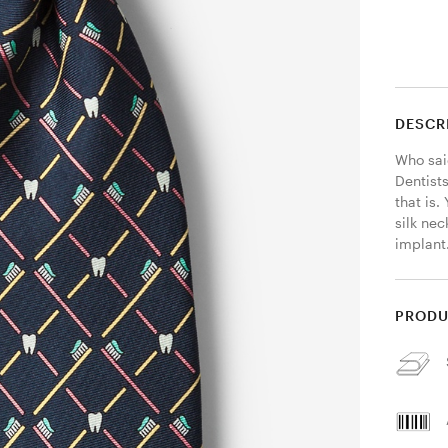
DESCR
Who said
Dentists
that is.
silk nec
implant.
PRODU