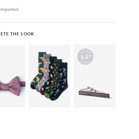
Imported
ETE THE LOOK