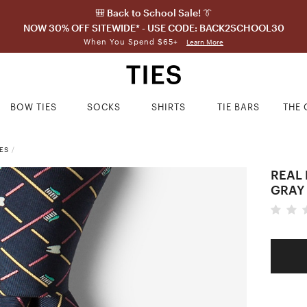
🎒 Back to School Sale! 👔
NOW 30% OFF SITEWIDE* - USE CODE: BACK2SCHOOL30
When You Spend $65+
Learn More
BOW TIES
SOCKS
SHIRTS
TIE BARS
THE 
ES
/
REAL 
GRAY 