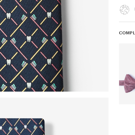
COMPL