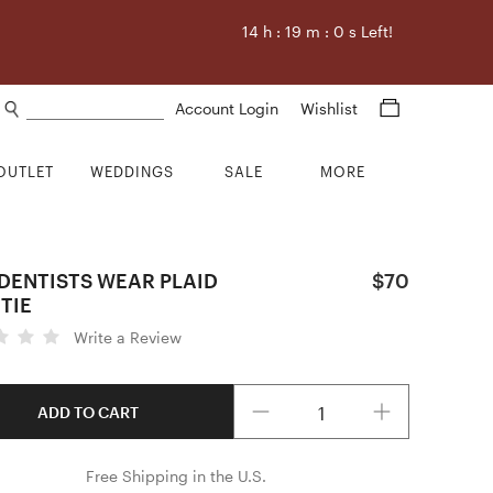
14
h :
18
m :
59
s Left!
Search products
Account Login
Wishlist
OUTLET
WEDDINGS
SALE
MORE
DENTISTS WEAR PLAID
$70
TIE
Write a Review
Quantity
ADD TO CART
Free Shipping in the U.S.