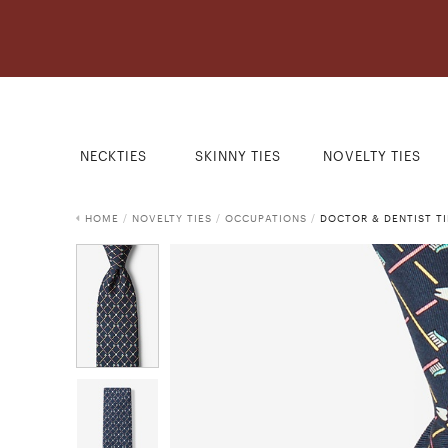
NECKTIES
SKINNY TIES
NOVELTY TIES
HOME
/
NOVELTY TIES
/
OCCUPATIONS
/
DOCTOR & DENTIST TI