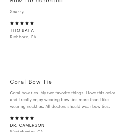
Bow Tie eseential
Snazzy.
TITO BAHA
Richboro, PA
Coral Bow Tie
Coral bow ties. My two favorite things. I love this color
and I really enjoy wearing bow ties more than I like
wearing neckties. All doctors should wear bow ties.
DR. CAMERSON
Westchester, CA