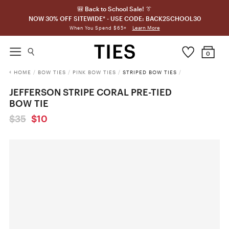
🎒 Back to School Sale! 👔
NOW 30% OFF SITEWIDE* - USE CODE: BACK2SCHOOL30
Learn More
When You Spend $65+
0
HOME
/
BOW TIES
/
PINK BOW TIES
/
STRIPED BOW TIES
/
JEFFERSON STRIPE CORAL PRE-TIED
BOW TIE
$35
$10