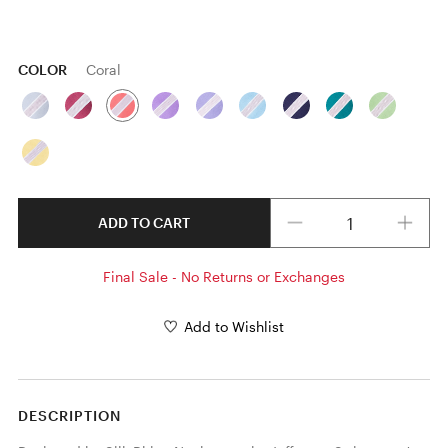
COLOR
Coral
Quantity
ADD TO CART
Final Sale - No Returns or Exchanges
Add to Wishlist
DESCRIPTION