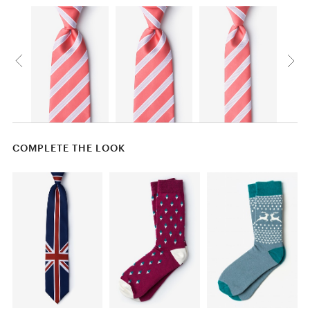
COMPLETE THE LOOK