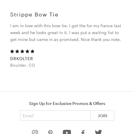
Strippe Bow Tie
I am in love with this bow tie. I got the for my fiance last
week and he looks great in it. I was put a waiting list to
get mine but came in as promised. Nice thank you note.
DRKOLTER
Boulder, CO
Sign Up for Exclusive Promos & Offers
Email address
JOIN