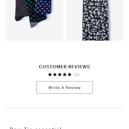
CUSTOMER REVIEWS
5.0
Write A Review