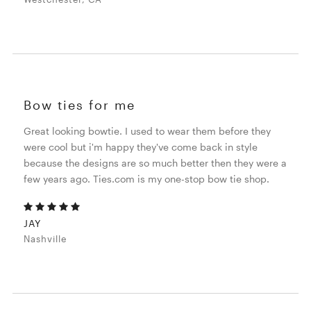
Bow ties for me
Great looking bowtie. I used to wear them before they
were cool but i'm happy they've come back in style
because the designs are so much better then they were a
few years ago. Ties.com is my one-stop bow tie shop.
JAY
Nashville