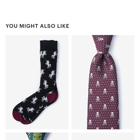
YOU MIGHT ALSO LIKE