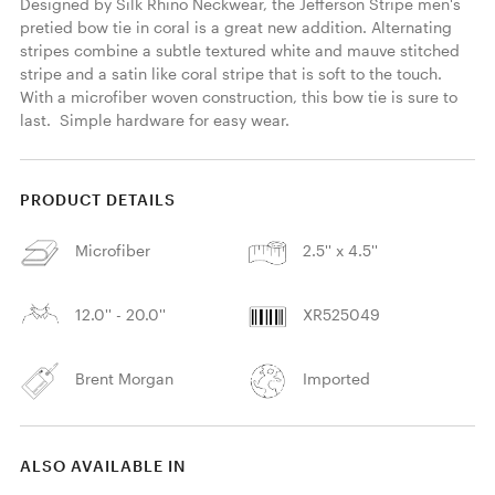
Designed by Silk Rhino Neckwear, the Jefferson Stripe men's 
pretied bow tie in coral is a great new addition. Alternating 
stripes combine a subtle textured white and mauve stitched 
stripe and a satin like coral stripe that is soft to the touch. 
With a microfiber woven construction, this bow tie is sure to 
last.  Simple hardware for easy wear. 
PRODUCT DETAILS
Microfiber
2.5'' x 4.5''
12.0'' - 20.0''
XR525049
Brent Morgan
Imported
ALSO AVAILABLE IN