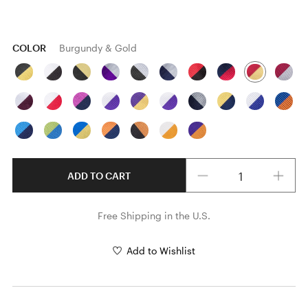
COLOR
Burgundy & Gold
Quantity
ADD TO CART
Free Shipping in the U.S.
Add to Wishlist