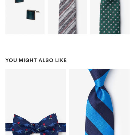
YOU MIGHT ALSO LIKE