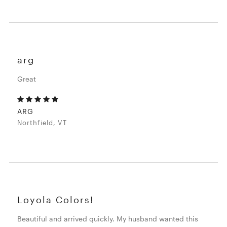
arg
Great
ARG
Northfield, VT
Loyola Colors!
Beautiful and arrived quickly. My husband wanted this