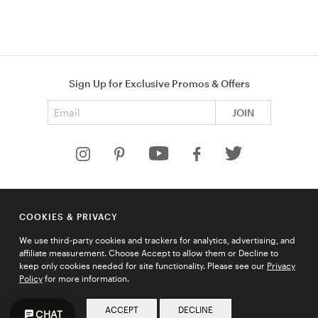
Sign Up for Exclusive Promos & Offers
Email address
JOIN
HELP
COOKIES & PRIVACY
COMPANY
We use third-party cookies and trackers for analytics, advertising, and
QUICK LINKS
affiliate measurement. Choose Accept to allow them or Decline to
keep only cookies needed for site functionality. Please see our
Privacy
Policy
for more information.
© 2026 Ties.com |
Privacy Policy
|
Terms of Use
|
Sitemap
ACCEPT
DECLINE
CHAT