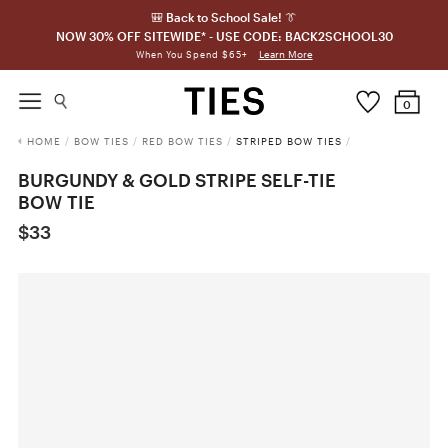
🎒 Back to School Sale! 👔
NOW 30% OFF SITEWIDE* - USE CODE: BACK2SCHOOL30
Learn More
When You Spend $65+
0
HOME
/
BOW TIES
/
RED BOW TIES
/
STRIPED BOW TIES
/
BURGUNDY & GOLD STRIPE SELF-TIE
BOW TIE
$33