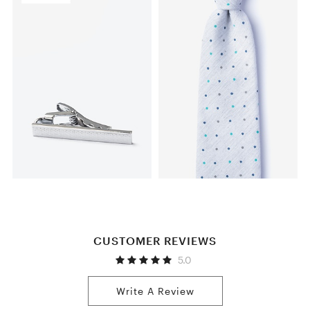
CUSTOMER REVIEWS
5.0
Write A Review