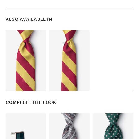
ALSO AVAILABLE IN
COMPLETE THE LOOK