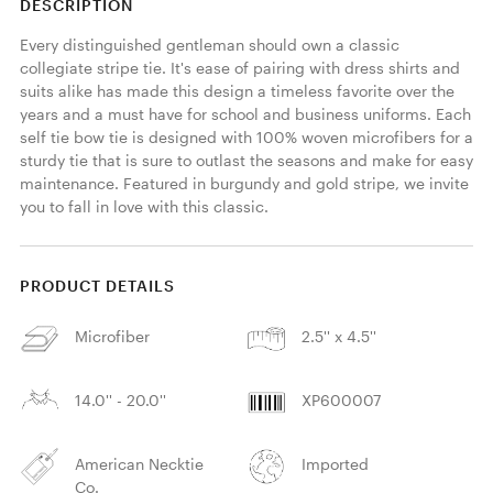
DESCRIPTION
Every distinguished gentleman should own a classic 
collegiate stripe tie. It's ease of pairing with dress shirts and 
suits alike has made this design a timeless favorite over the 
years and a must have for school and business uniforms. Each 
self tie bow tie is designed with 100% woven microfibers for a 
sturdy tie that is sure to outlast the seasons and make for easy 
maintenance. Featured in burgundy and gold stripe, we invite 
you to fall in love with this classic. 
PRODUCT DETAILS
Microfiber
2.5'' x 4.5''
14.0'' - 20.0''
XP600007
American Necktie
Imported
Co.