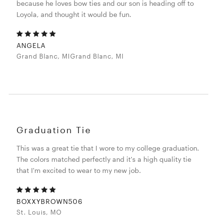
because he loves bow ties and our son is heading off to
Loyola, and thought it would be fun.
ANGELA
Grand Blanc, MIGrand Blanc, MI
Graduation Tie
This was a great tie that I wore to my college graduation.
The colors matched perfectly and it's a high quality tie
that I'm excited to wear to my new job.
BOXXYBROWN506
St. Louis, MO