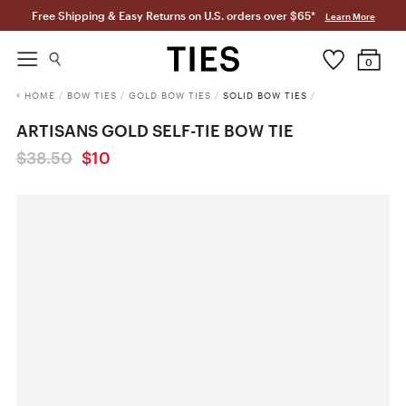
Free Shipping & Easy Returns on U.S. orders over $65*
Learn More
0
HOME
/
BOW TIES
/
GOLD BOW TIES
/
SOLID BOW TIES
/
ARTISANS GOLD SELF-TIE BOW TIE
$38.50
$10