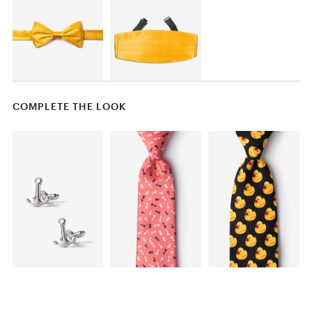
COMPLETE THE LOOK