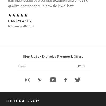
Bali Indonesia!!! Scored big! Beautiful and amazing
quality! Another gem in bow tie jewel box!
HANKYPANKY
Minneapolis MN
Sign Up for Exclusive Promos & Offers
Email address
JOIN
HELP
COOKIES & PRIVACY
COMPANY