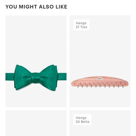
YOU MIGHT ALSO LIKE