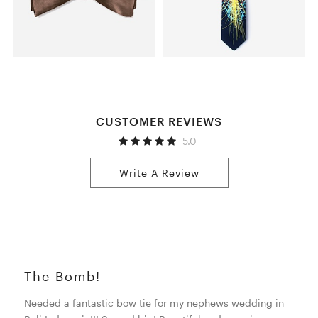
CUSTOMER REVIEWS
5.0
Write A Review
The Bomb!
Needed a fantastic bow tie for my nephews wedding in