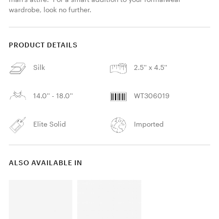
wardrobe, look no further. 
PRODUCT DETAILS
Silk
2.5'' x 4.5''
14.0'' - 18.0''
WT306019
Elite Solid
Imported
ALSO AVAILABLE IN