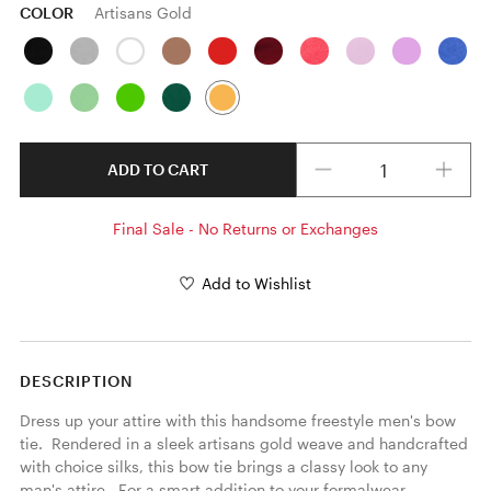
COLOR
Artisans Gold
Quantity
ADD TO CART
Final Sale - No Returns or Exchanges
Add to Wishlist
DESCRIPTION
Dress up your attire with this handsome freestyle men's bow 
tie.  Rendered in a sleek artisans gold weave and handcrafted 
with choice silks, this bow tie brings a classy look to any 
man's attire.  For a smart addition to your formalwear 