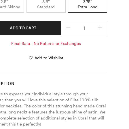
2.5''
3.5''
3.75''
ard Skinny
Standard
Extra Long
Quantity
ADD TO CART
Final Sale - No Returns or Exchanges
Add to Wishlist
IPTION
ike to express your individual style through your 
, then you will love this selection of Elite 100% silk 
lor neckties. The color of this stunning hand made Coral 
tra long necktie features the lustrous shine of satin. We 
complete selection of additional styles in Coral that will 
nt this tie perfectly! 