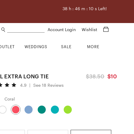
38
h :
46
m :
9
s Left!
Search products
Account Login
Wishlist
OUTLET
WEDDINGS
SALE
MORE
L EXTRA LONG TIE
$38.50
$10
4.9
|
See 18 Reviews
Coral