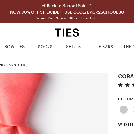
🎒 Back to School Sale! 👔
NOW 30% OFF SITEWIDE* - USE CODE: BACK2SCHOOL30
When You Spend $65+
Learn More
BOW TIES
SOCKS
SHIRTS
TIE BARS
THE 
TRA LONG TIES
/
CORA
COLOR
WIDTH