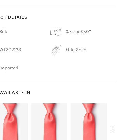
CT DETAILS
Silk
3.75'' x 67.0''
WT302123
Elite Solid
Imported
AVAILABLE IN