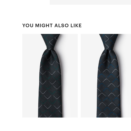
YOU MIGHT ALSO LIKE