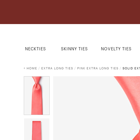
NECKTIES
SKINNY TIES
NOVELTY TIES
HOME
/
EXTRA LONG TIES
/
PINK EXTRA LONG TIES
/
SOLID EX