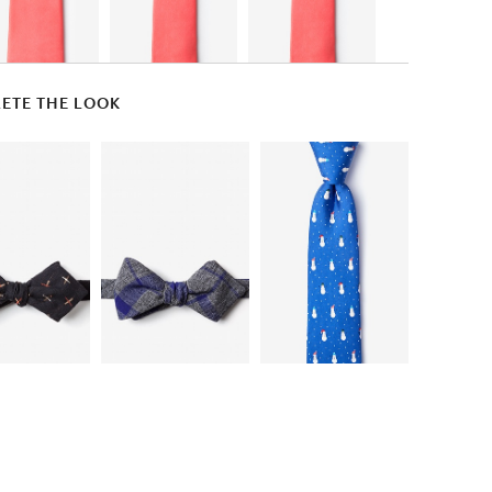
ETE THE LOOK