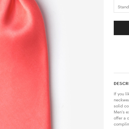
Stand
DESCR
If you l
neckwear
solid co
Men's ex
offer a 
complime