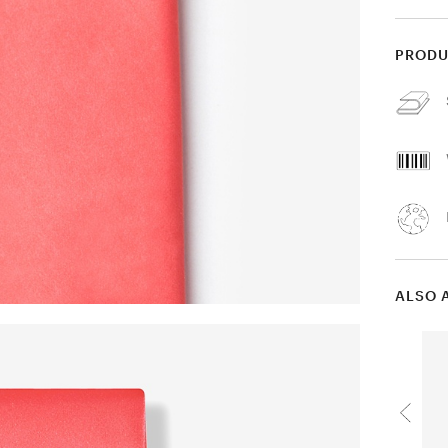
PRODU
ALSO 