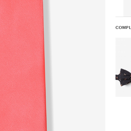
COMPL