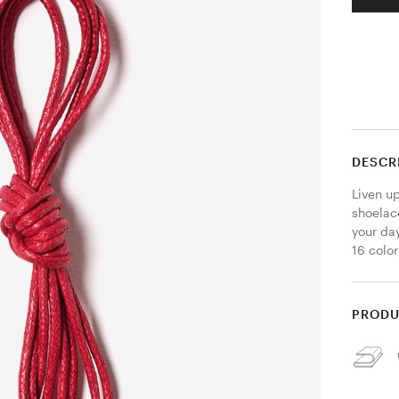
DESCR
Liven u
shoelace
your day
16 color
PRODU