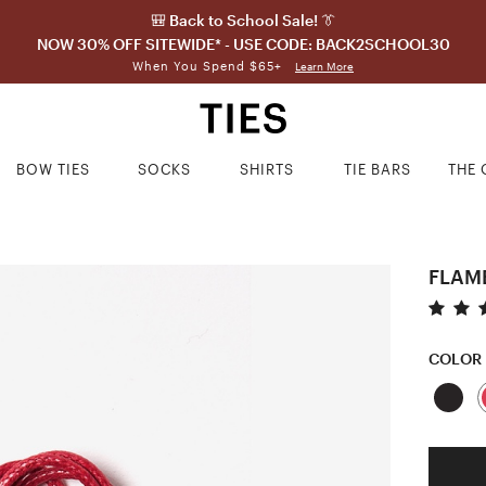
🎒 Back to School Sale! 👔
NOW 30% OFF SITEWIDE* - USE CODE: BACK2SCHOOL30
When You Spend $65+
Learn More
BOW TIES
SOCKS
SHIRTS
TIE BARS
THE 
FLAM
COLOR