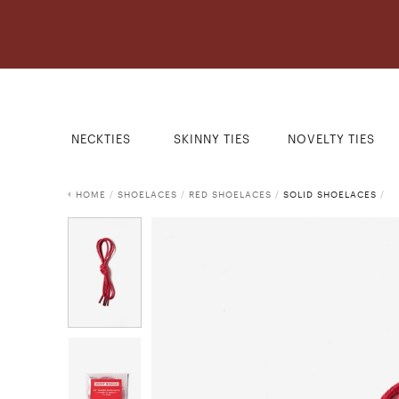
NECKTIES
SKINNY TIES
NOVELTY TIES
HOME
/
SHOELACES
/
RED SHOELACES
/
SOLID SHOELACES
/