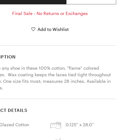
Final Sale - No Returns or Exchanges
Add to Wishlist
IPTION
p any shoe in these 100% cotton, "flame" colored 
s.  Wax coating keeps the laces tied tight throughout 
. One size fits most; measures 28 inches. Available in 
s. 
CT DETAILS
Glazed Cotton
0.125'' x 28.0''