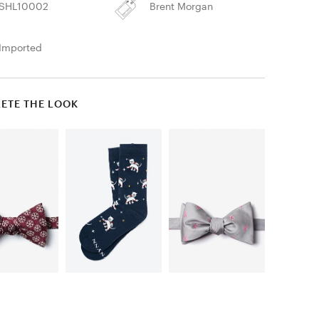
SHL10002
Brent Morgan
Imported
ETE THE LOOK