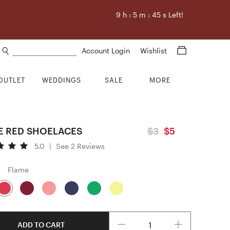
9
h :
5
m :
44
s Left!
Search products
Account Login
Wishlist
OUTLET
WEDDINGS
SALE
MORE
E RED SHOELACES
$3
$5
5.0
|
See 2 Reviews
Flame
Quantity
ADD TO CART