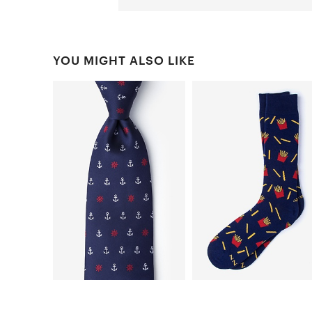
YOU MIGHT ALSO LIKE