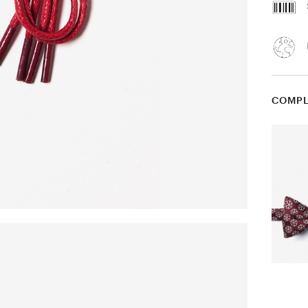
COMPL