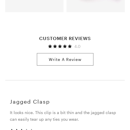
CUSTOMER REVIEWS
4.0
Write A Review
Jagged Clasp
It looks nice. This clip is a bit thin and the jagged clasp
can easily tear up any ties you wear.