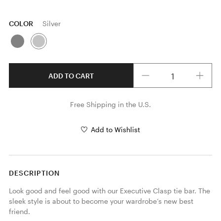
COLOR
Silver
Quantity
ADD TO CART
Free Shipping in the U.S.
Add to Wishlist
DESCRIPTION
Look good and feel good with our Executive Clasp tie bar. The 
sleek style is about to become your wardrobe’s new best 
friend.