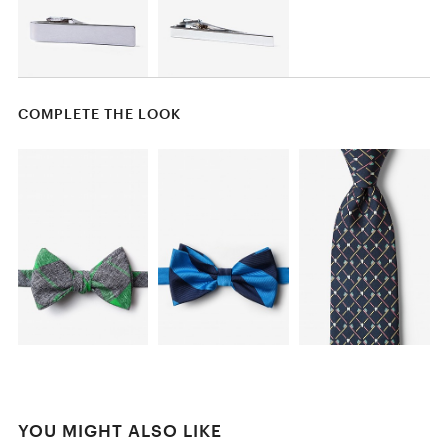
COMPLETE THE LOOK
YOU MIGHT ALSO LIKE