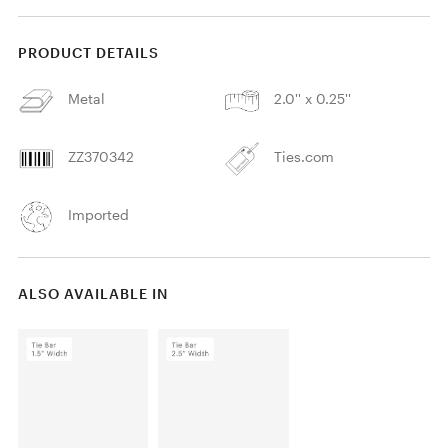
PRODUCT DETAILS
Metal
2.0'' x 0.25''
ZZ370342
Ties.com
Imported
ALSO AVAILABLE IN