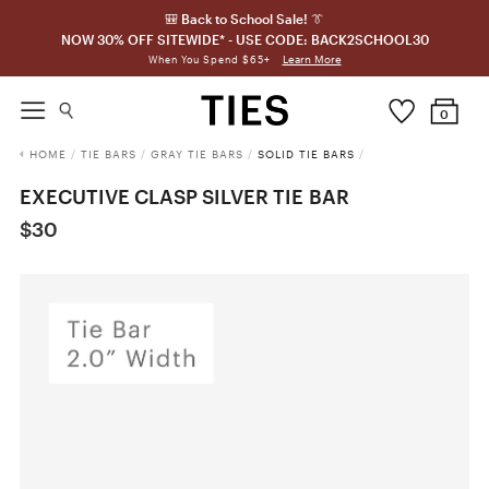
🎒 Back to School Sale! 👔
NOW 30% OFF SITEWIDE* - USE CODE: BACK2SCHOOL30
Learn More
When You Spend $65+
0
HOME
/
TIE BARS
/
GRAY TIE BARS
/
SOLID TIE BARS
/
EXECUTIVE CLASP SILVER TIE BAR
$30