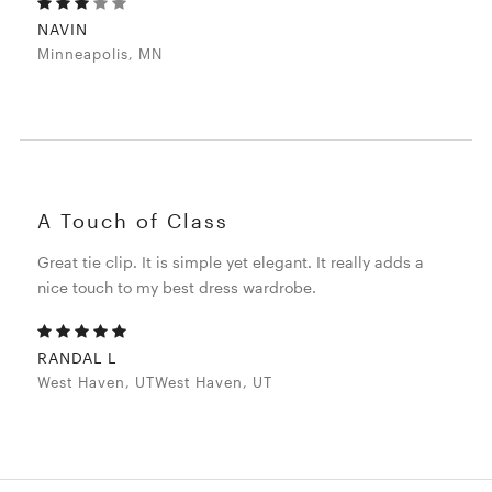
NAVIN
Minneapolis, MN
A Touch of Class
Great tie clip. It is simple yet elegant. It really adds a
nice touch to my best dress wardrobe.
RANDAL L
West Haven, UTWest Haven, UT