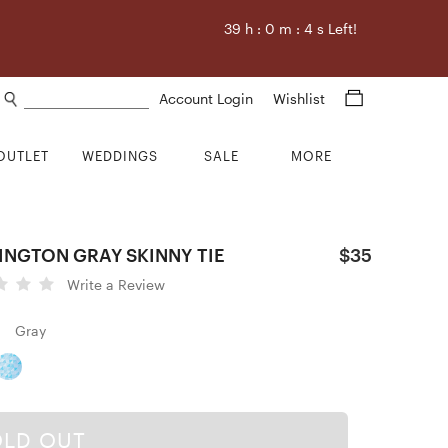
39
h :
0
m :
3
s Left!
Search products
Account Login
Wishlist
OUTLET
WEDDINGS
SALE
MORE
INGTON GRAY SKINNY TIE
$35
Write a Review
Gray
OLD OUT