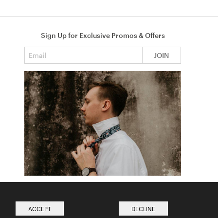
Sign Up for Exclusive Promos & Offers
Email address
JOIN
How to Tie a Tie
Read more from The Ties Academy
ACCEPT
DECLINE