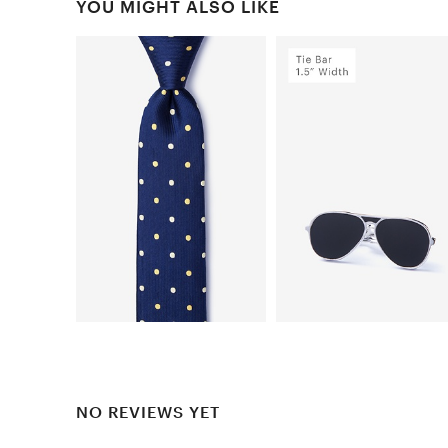
YOU MIGHT ALSO LIKE
NO REVIEWS YET