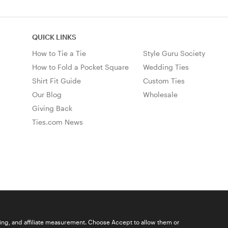
QUICK LINKS
How to Tie a Tie
Style Guru Society
How to Fold a Pocket Square
Wedding Ties
Shirt Fit Guide
Custom Ties
Our Blog
Wholesale
Giving Back
Ties.com News
ising, and affiliate measurement. Choose Accept to allow them or