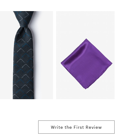
Write the First Review