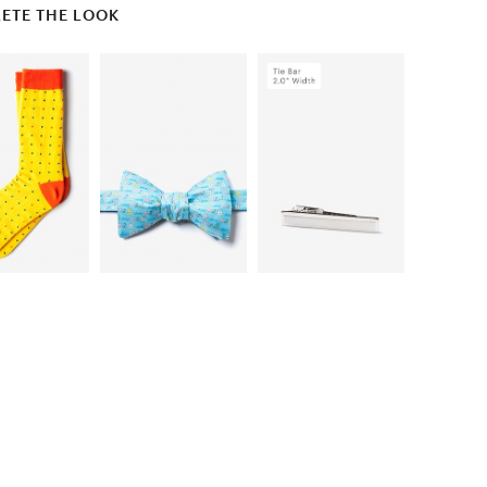
ETE THE LOOK