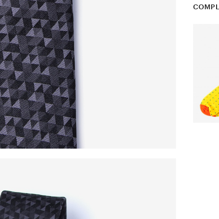
COMPL