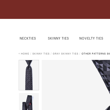
NECKTIES
SKINNY TIES
NOVELTY TIES
HOME
/
SKINNY TIES
/
GRAY SKINNY TIES
/
OTHER PATTERNS SK