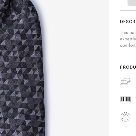
DESCR
This pat
expertly
comfort
PRODU