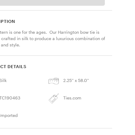
IPTION
tern is one for the ages.  Our Harrington bow tie is 
 crafted in silk to produce a luxurious combination of 
 and style.
CT DETAILS
Silk
2.25'' x 58.0''
TC190463
Ties.com
Imported