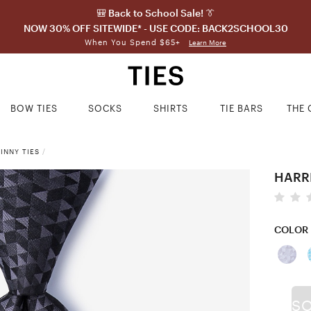
🎒 Back to School Sale! 👔
NOW 30% OFF SITEWIDE* - USE CODE: BACK2SCHOOL30
When You Spend $65+
Learn More
BOW TIES
SOCKS
SHIRTS
TIE BARS
THE 
INNY TIES
/
HARR
COLOR
S