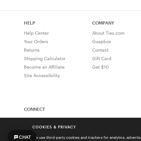
HELP
COMPANY
Help Center
About Ties.com
Your Orders
Guapbox
Returns
Contact
Shipping Calculator
Gift Card
Become an Affiliate
Get $10
Site Accessibility
CONNECT
COOKIES & PRIVACY
CHAT
We use third-party cookies and trackers for analytics, advert