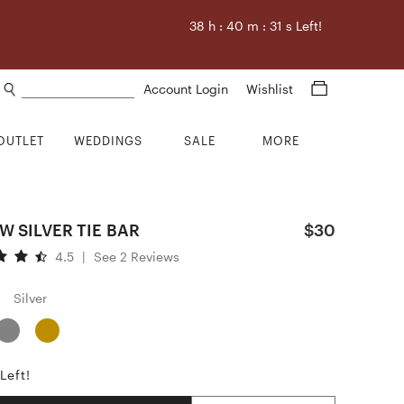
38
h :
40
m :
29
s Left!
Search products
Account Login
Wishlist
OUTLET
WEDDINGS
SALE
MORE
 SILVER TIE BAR
$30
4.5
|
See 2 Reviews
Silver
Left!
Quantity