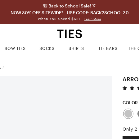
🎒 Back to School Sale! 👔
NOW 30% OFF SITEWIDE* - USE CODE: BACK2SCHOOL30
When You Spend $65+
Learn More
BOW TIES
SOCKS
SHIRTS
TIE BARS
THE 
S
/
ARROW
COLOR
Only 2 