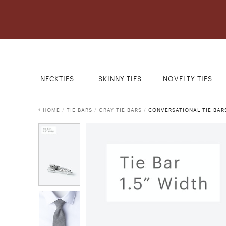
NECKTIES
SKINNY TIES
NOVELTY TIES
HOME
/
TIE BARS
/
GRAY TIE BARS
/
CONVERSATIONAL TIE BAR