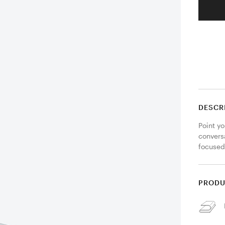
DESCR
Point yo
conversa
focused
PRODU