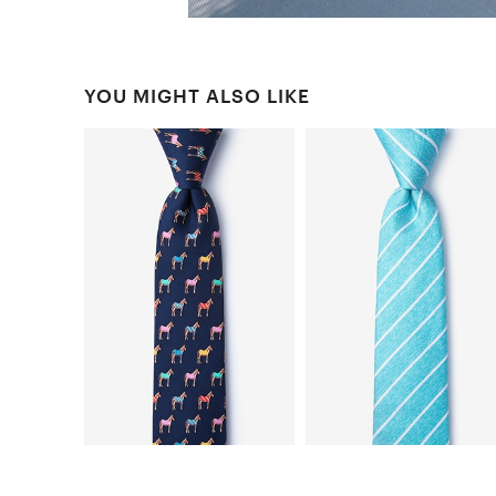
YOU MIGHT ALSO LIKE