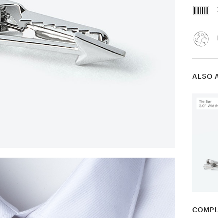
ALSO 
COMPL