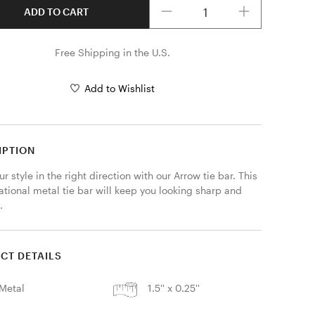
ADD TO CART
Free Shipping in the U.S.
Add to Wishlist
IPTION
ur style in the right direction with our Arrow tie bar. This 
tional metal tie bar will keep you looking sharp and 
. 
CT DETAILS
Metal
1.5'' x 0.25''