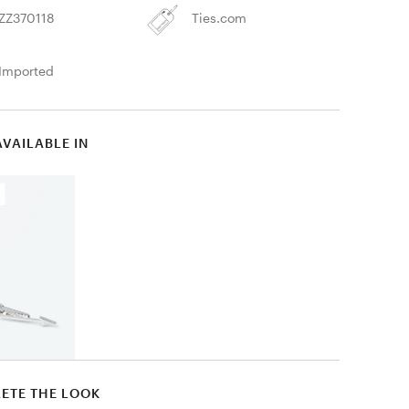
ZZ370118
Ties.com
Imported
AVAILABLE IN
ETE THE LOOK