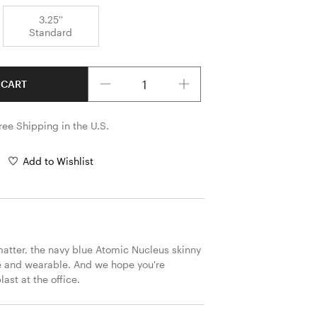
3.25''
Standard
Quantity
 CART
ree Shipping in the U.S.
Add to Wishlist
atter, the navy blue Atomic Nucleus skinny 
ize and wearable. And we hope you're 
ast at the office. 