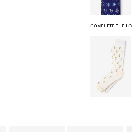
COMPLETE THE L