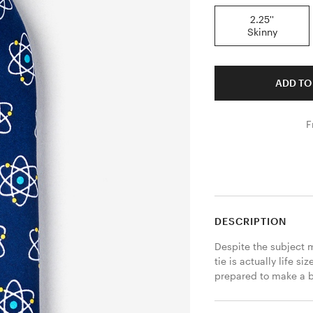
2.25''
Skinny
ADD TO
F
DESCRIPTION
Despite the subject m
tie is actually life s
prepared to make a bl