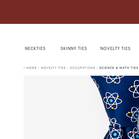
NECKTIES
SKINNY TIES
NOVELTY TIES
HOME
/
NOVELTY TIES
/
OCCUPATIONS
/
SCIENCE & MATH TIES