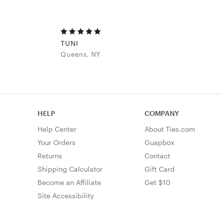
TUNI
Queens, NY
HELP
COMPANY
Help Center
About Ties.com
Your Orders
Guapbox
Returns
Contact
Shipping Calculator
Gift Card
Become an Affiliate
Get $10
Site Accessibility