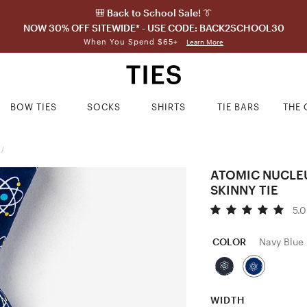
🎒 Back to School Sale! 👔
NOW 30% OFF SITEWIDE* - USE CODE: BACK2SCHOOL30
When You Spend $65+
Learn More
BOW TIES
SOCKS
SHIRTS
TIE BARS
THE 
/
ATOMIC NUCLE
SKINNY TIE
5.0
COLOR
Navy Blue
WIDTH