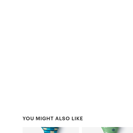
YOU MIGHT ALSO LIKE