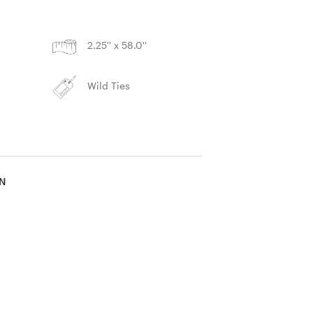
S
2.25'' x 58.0''
Wild Ties
IN