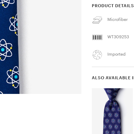
PRODUCT DETAIL
Microfiber
WT309253
Imported
ALSO AVAILABLE 