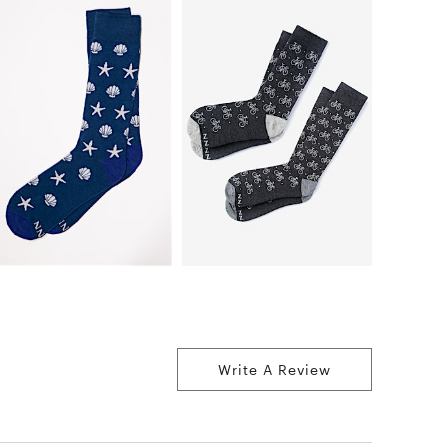
Write A Review