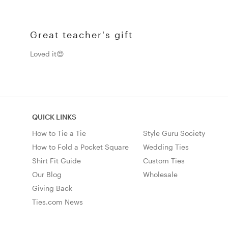
Great teacher's gift
Loved it😍
QUICK LINKS
How to Tie a Tie
Style Guru Society
How to Fold a Pocket Square
Wedding Ties
Shirt Fit Guide
Custom Ties
Our Blog
Wholesale
Giving Back
Ties.com News