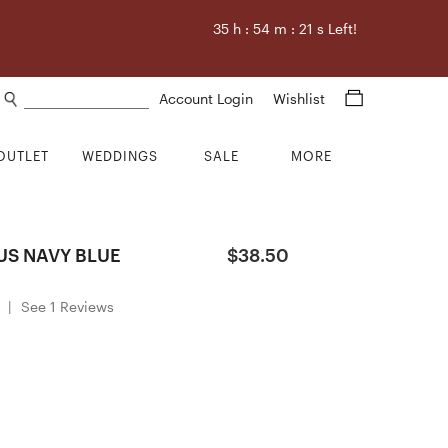
35
h :
54
m :
20
s Left!
Search products
Account Login
Wishlist
OUTLET
WEDDINGS
SALE
MORE
US NAVY BLUE
$38.50
|
See 1 Reviews