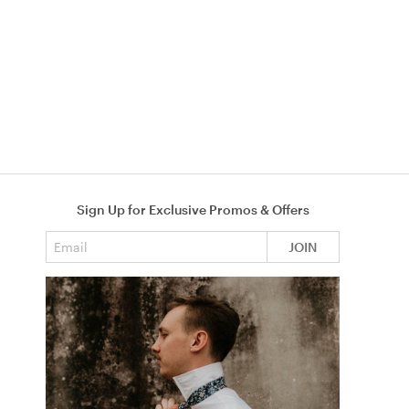
Sign Up for Exclusive Promos & Offers
Email address
JOIN