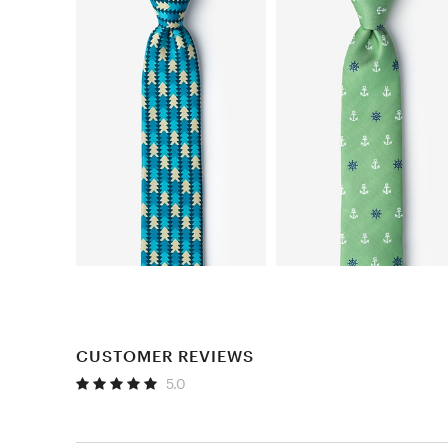
CUSTOMER REVIEWS
5.0