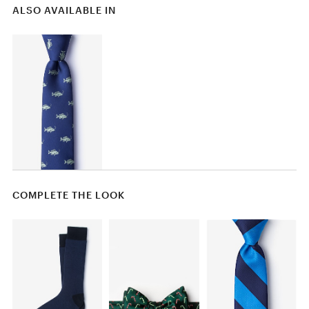
ALSO AVAILABLE IN
COMPLETE THE LOOK