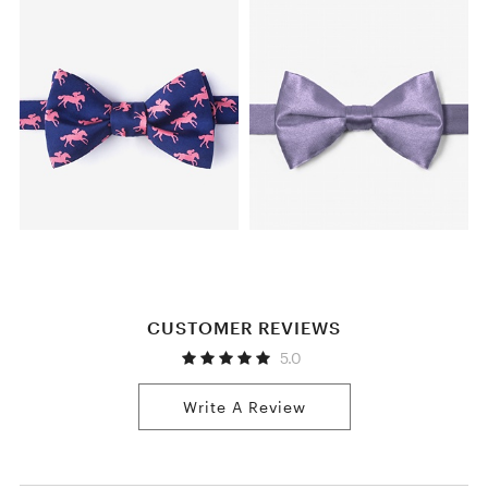
CUSTOMER REVIEWS
5.0
Write A Review