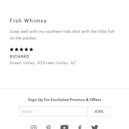
Fish Whimsy
Goes well with my southern tide shirt with the little fish
on the pocket.
RICHARD
Green Valley, AZGreen Valley, AZ
Sign Up for Exclusive Promos & Offers
Email address
JOIN