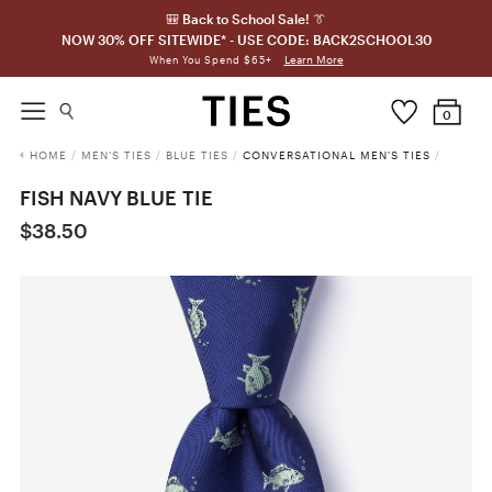
🎒 Back to School Sale! 👔
NOW 30% OFF SITEWIDE* - USE CODE: BACK2SCHOOL30
Learn More
When You Spend $65+
0
HOME
/
MEN'S TIES
/
BLUE TIES
/
CONVERSATIONAL MEN'S TIES
/
FISH NAVY BLUE TIE
$38.50