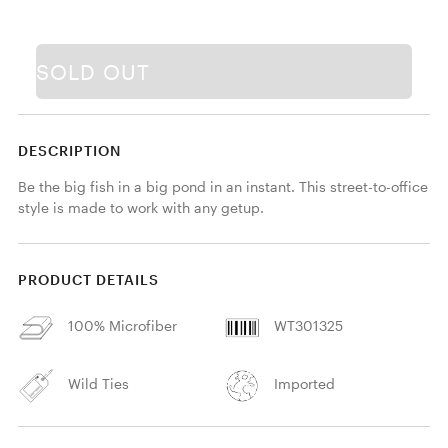
SOLD OUT
DESCRIPTION
Be the big fish in a big pond in an instant. This street-to-office 
style is made to work with any getup.
PRODUCT DETAILS
100% Microfiber
WT301325
Wild Ties
Imported