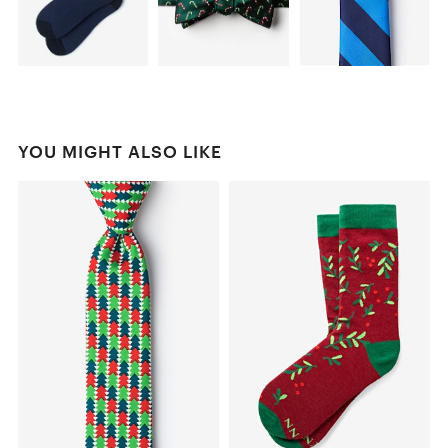
YOU MIGHT ALSO LIKE