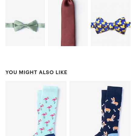
YOU MIGHT ALSO LIKE