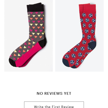
NO REVIEWS YET
Write the First Review