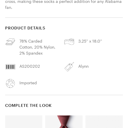
cross, making these socks a perfect addition for any Alabama 
fan.
PRODUCT DETAILS
78% Carded
3.25'' x 18.0''
Cotton, 20% Nylon,
2% Spandex
AS200202
Alynn
Imported
COMPLETE THE LOOK