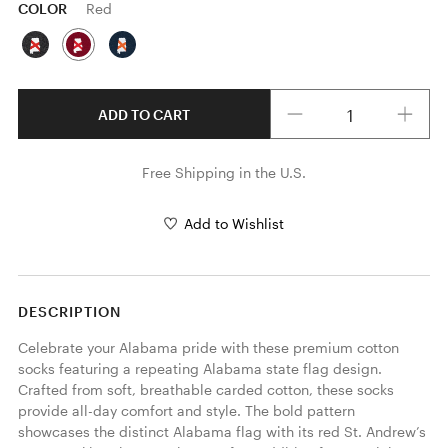
COLOR
Red
Quantity
ADD TO CART
Free Shipping in the U.S.
Add to Wishlist
DESCRIPTION
Celebrate your Alabama pride with these premium cotton 
socks featuring a repeating Alabama state flag design. 
Crafted from soft, breathable carded cotton, these socks 
provide all-day comfort and style. The bold pattern 
showcases the distinct Alabama flag with its red St. Andrew’s 