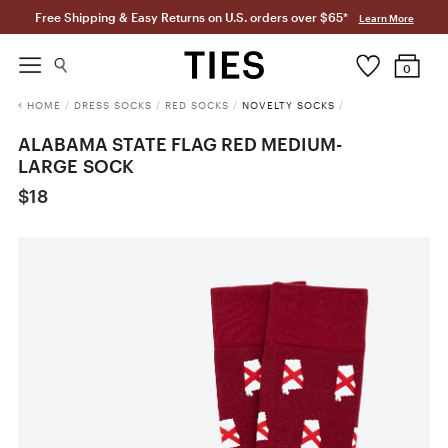
Free Shipping & Easy Returns on U.S. orders over $65*
Learn More
0
HOME
/
DRESS SOCKS
/
RED SOCKS
/
NOVELTY SOCKS
/
ALABAMA STATE FLAG RED MEDIUM-
LARGE SOCK
$18