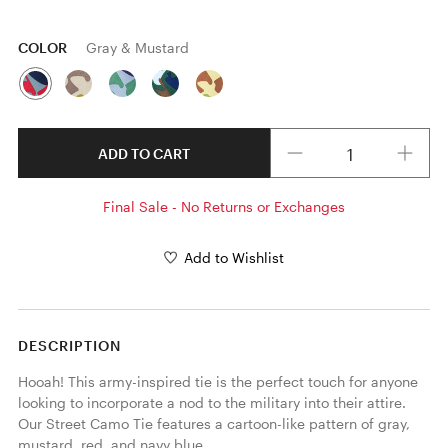
COLOR
Gray & Mustard
Quantity
ADD TO CART
Final Sale - No Returns or Exchanges
Add to Wishlist
DESCRIPTION
Hooah! This army-inspired tie is the perfect touch for anyone 
looking to incorporate a nod to the military into their attire. 
Our Street Camo Tie features a cartoon-like pattern of gray, 
mustard, red, and navy blue. 