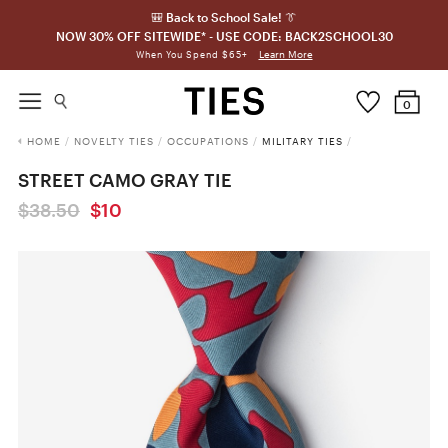
🎒 Back to School Sale! 👔
NOW 30% OFF SITEWIDE* - USE CODE: BACK2SCHOOL30
Learn More
When You Spend $65+
0
HOME
/
NOVELTY TIES
/
OCCUPATIONS
/
MILITARY TIES
/
STREET CAMO GRAY TIE
$38.50
$10