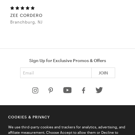
ZEE CORDERO
Branchburg, NJ
Sign Up for Exclusive Promos & Offers
Email address
JOIN
HELP
COOKIES & PRIVACY
COMPANY
We use third-party cookies and trackers for analytics, advertising, and
QUICK LINKS
affiliate measurement. Choose Accept to allow them or Decline to