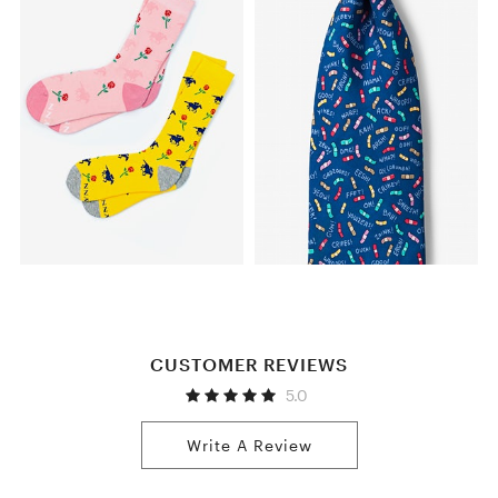
CUSTOMER REVIEWS
5.0
Write A Review