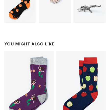
YOU MIGHT ALSO LIKE