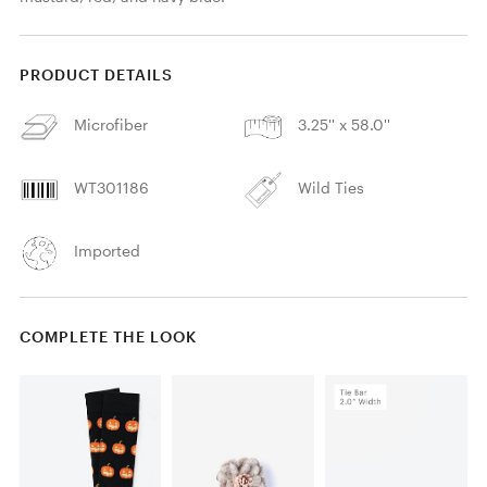
PRODUCT DETAILS
Microfiber
3.25'' x 58.0''
WT301186
Wild Ties
Imported
COMPLETE THE LOOK