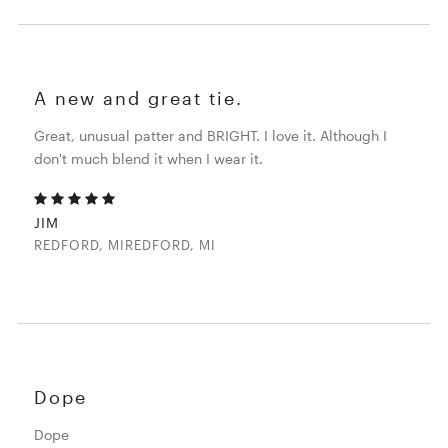
A new and great tie.
Great, unusual patter and BRIGHT. I love it. Although I
don't much blend it when I wear it.
JIM
REDFORD, MIREDFORD, MI
Dope
Dope