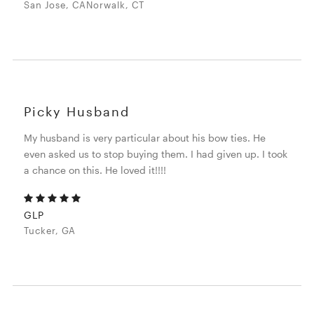
San Jose, CANorwalk, CT
Picky Husband
My husband is very particular about his bow ties. He
even asked us to stop buying them. I had given up. I took
a chance on this. He loved it!!!!
GLP
Tucker, GA