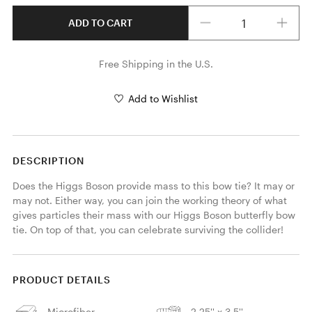
Quantity
ADD TO CART
Free Shipping in the U.S.
Add to Wishlist
DESCRIPTION
Does the Higgs Boson provide mass to this bow tie? It may or 
may not. Either way, you can join the working theory of what 
gives particles their mass with our Higgs Boson butterfly bow 
tie. On top of that, you can celebrate surviving the collider! 
PRODUCT DETAILS
Microfiber
2.25'' x 3.5''