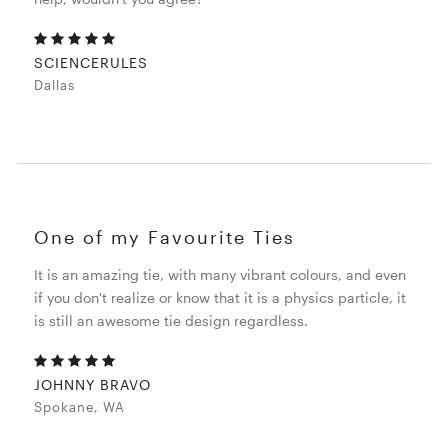
SCIENCERULES
Dallas
One of my Favourite Ties
It is an amazing tie, with many vibrant colours, and even
if you don't realize or know that it is a physics particle, it
is still an awesome tie design regardless.
JOHNNY BRAVO
Spokane, WA