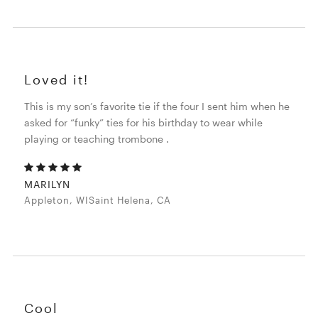
Loved it!
This is my son’s favorite tie if the four I sent him when he
asked for “funky” ties for his birthday to wear while
playing or teaching trombone .
MARILYN
Appleton, WISaint Helena, CA
Cool