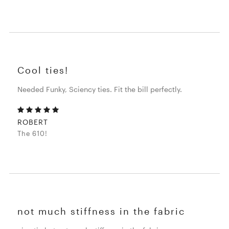
Cool ties!
Needed Funky, Sciency ties. Fit the bill perfectly.
ROBERT
The 610!
not much stiffness in the fabric