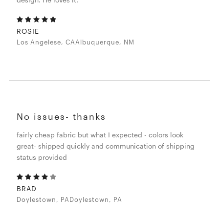
ROSIE
Los Angelese, CAAlbuquerque, NM
No issues- thanks
fairly cheap fabric but what I expected - colors look
great- shipped quickly and communication of shipping
status provided
BRAD
Doylestown, PADoylestown, PA