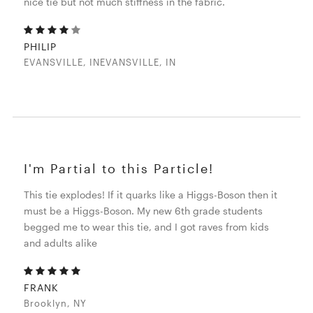
nice tie but not much stiffness in the fabric.
PHILIP
EVANSVILLE, INEVANSVILLE, IN
I'm Partial to this Particle!
This tie explodes! If it quarks like a Higgs-Boson then it
must be a Higgs-Boson. My new 6th grade students
begged me to wear this tie, and I got raves from kids
and adults alike
FRANK
Brooklyn, NY