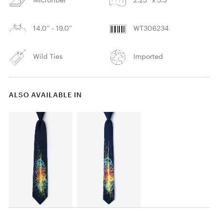
14.0'' - 19.0''
WT306234
Wild Ties
Imported
ALSO AVAILABLE IN