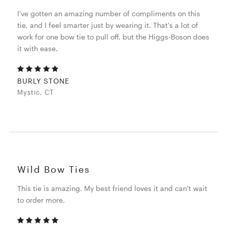
I've gotten an amazing number of compliments on this
tie, and I feel smarter just by wearing it. That's a lot of
work for one bow tie to pull off, but the Higgs-Boson does
it with ease.
BURLY STONE
Mystic, CT
Wild Bow Ties
This tie is amazing. My best friend loves it and can't wait
to order more.