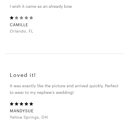
I wish it came as an already bow
CAMILLE
Orlando, FL
Loved it!
It was exactly like the picture and arrived quickly. Perfect
to wear to my nephew’s wedding!
MANDYSUE
Yellow Springs, OH