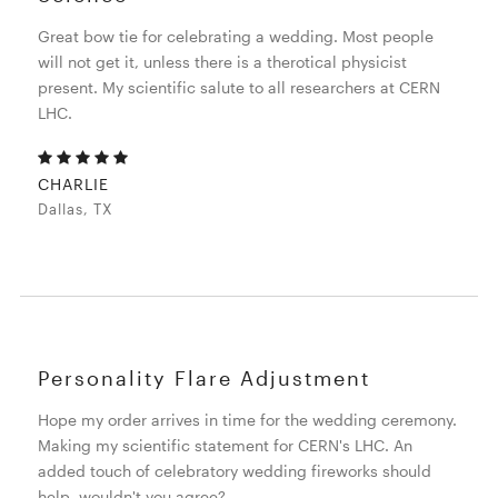
Great bow tie for celebrating a wedding. Most people
will not get it, unless there is a therotical physicist
present. My scientific salute to all researchers at CERN
LHC.
CHARLIE
Dallas, TX
Personality Flare Adjustment
Hope my order arrives in time for the wedding ceremony.
Making my scientific statement for CERN's LHC. An
added touch of celebratory wedding fireworks should
help, wouldn't you agree?