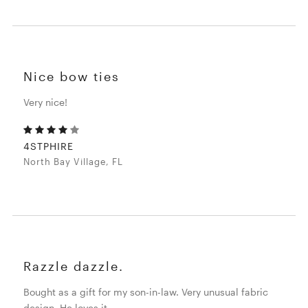
Nice bow ties
Very nice!
4STPHIRE
North Bay Village, FL
Razzle dazzle.
Bought as a gift for my son-in-law. Very unusual fabric
design. He loves it.