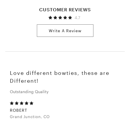
CUSTOMER REVIEWS
4.7
Write A Review
Love different bowties, these are
Different!
Outstanding Quality
ROBERT
Grand Junction, CO