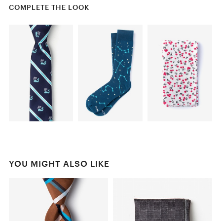
COMPLETE THE LOOK
YOU MIGHT ALSO LIKE