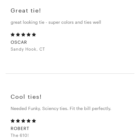
Great tie!
great looking tie - super colors and ties well
OSCAR
Sandy Hook, CT
Cool ties!
Needed Funky, Sciency ties. Fit the bill perfectly.
ROBERT
The 610!