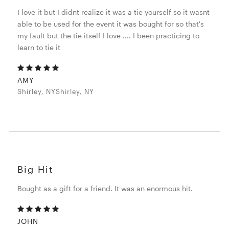
I love it but I didnt realize it was a tie yourself so it wasnt
able to be used for the event it was bought for so that's
my fault but the tie itself I love .... I been practicing to
learn to tie it
AMY
Shirley, NYShirley, NY
Big Hit
Bought as a gift for a friend. It was an enormous hit.
JOHN