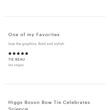
One of my Favorites
love the graphics. Bold and stylish
TIE BEAU
las vegas
Higgs Boson Bow Tie Celebrates
Science