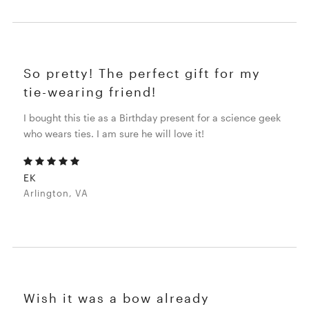
So pretty! The perfect gift for my
tie-wearing friend!
I bought this tie as a Birthday present for a science geek
who wears ties. I am sure he will love it!
EK
Arlington, VA
Wish it was a bow already