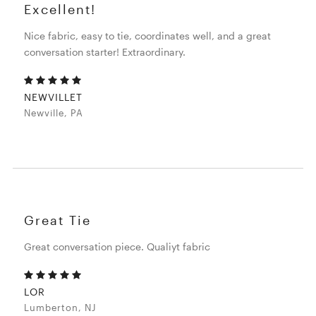
Excellent!
Nice fabric, easy to tie, coordinates well, and a great
conversation starter! Extraordinary.
NEWVILLET
Newville, PA
Great Tie
Great conversation piece. Qualiyt fabric
LOR
Lumberton, NJ