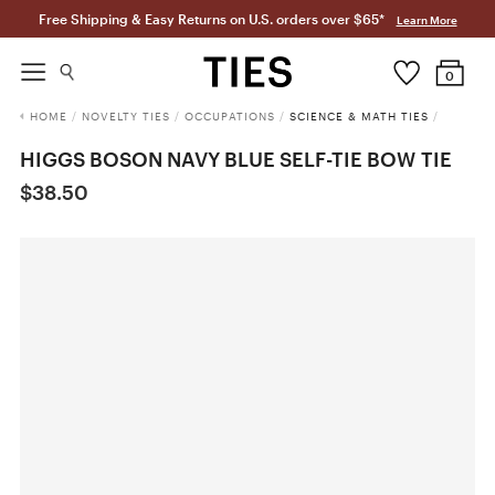
Free Shipping & Easy Returns on U.S. orders over $65*
Learn More
0
HOME
/
NOVELTY TIES
/
OCCUPATIONS
/
SCIENCE & MATH TIES
/
HIGGS BOSON NAVY BLUE SELF-TIE BOW TIE
$38.50