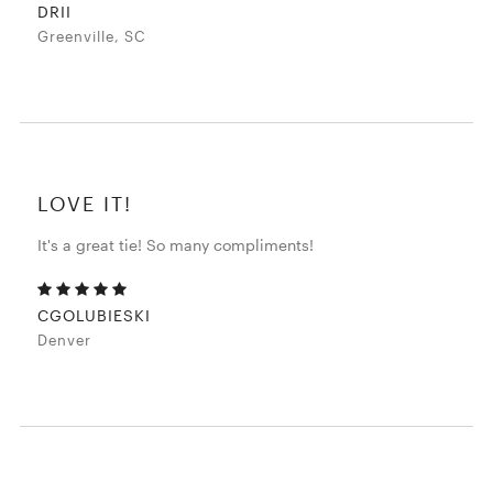
DRII
Greenville, SC
LOVE IT!
It's a great tie! So many compliments!
CGOLUBIESKI
Denver