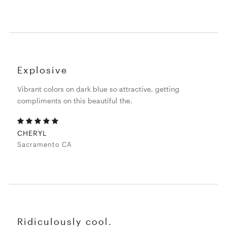
Explosive
Vibrant colors on dark blue so attractive, getting
compliments on this beautiful the.
CHERYL
Sacramento CA
Ridiculously cool.