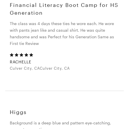
Financial Literacy Boot Camp for HS
Generation
The class was 4 days these ties he wore each. He wore
with pants jean like and casual shirt. He was quite
handsome and was Perfect for his Generation Same as
First tie Review
RACHELLE
Culver City, CACulver City, CA
Higgs
Background is a deep blue and pattern eye-catching,