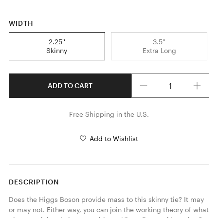
WIDTH
2.25''
3.5''
Skinny
Extra Long
Quantity
ADD TO CART
Free Shipping in the U.S.
Add to Wishlist
DESCRIPTION
Does the Higgs Boson provide mass to this skinny tie? It may 
or may not. Either way, you can join the working theory of what 