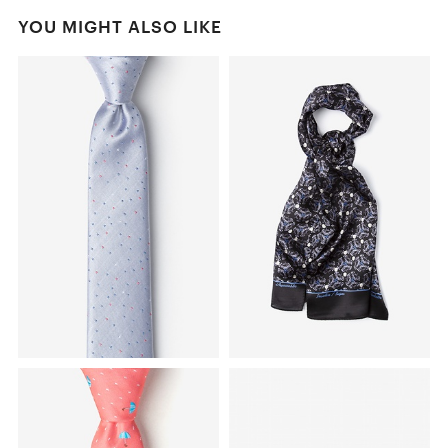
YOU MIGHT ALSO LIKE