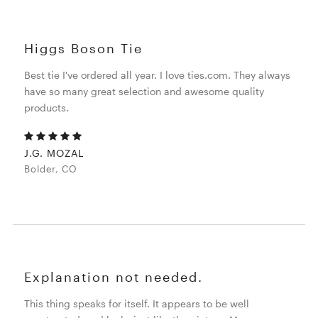
Higgs Boson Tie
Best tie I've ordered all year. I love ties.com. They always
have so many great selection and awesome quality
products.
J.G. MOZAL
Bolder, CO
Explanation not needed.
This thing speaks for itself. It appears to be well