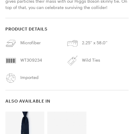
gives particles their mass with our Higgs Boson skinny tie. On 
top of that, you can celebrate surviving the collider! 
PRODUCT DETAILS
Microfiber
2.25'' x 58.0''
WT309234
Wild Ties
Imported
ALSO AVAILABLE IN