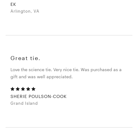
EK
Arlington, VA
Great tie.
Love the science tie. Very nice tie. Was purchased as a
gift and was well appreciated.
SHERIE POULSON-COOK
Grand Island