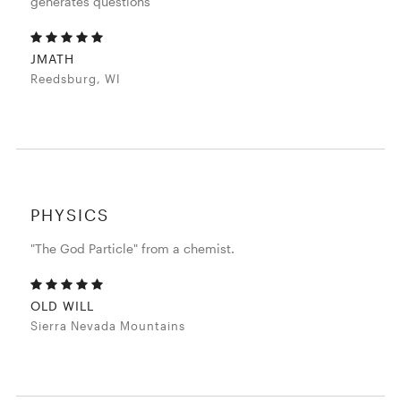
generates questions
JMATH
Reedsburg, WI
PHYSICS
"The God Particle" from a chemist.
OLD WILL
Sierra Nevada Mountains