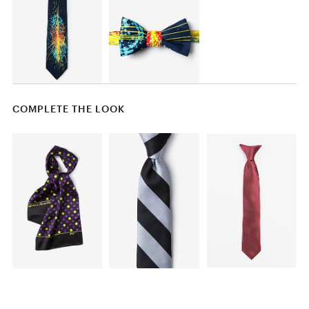
COMPLETE THE LOOK