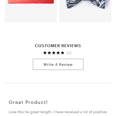
CUSTOMER REVIEWS
5.0
Write A Review
Great Product!
Love this tie great length. I have received a lot of positive