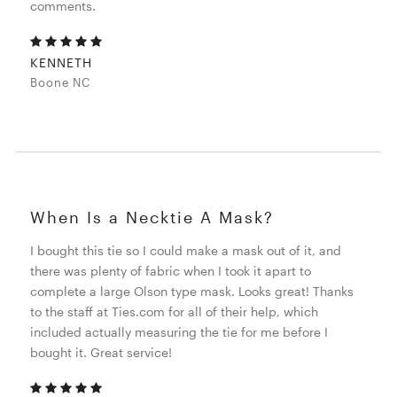
comments.
KENNETH
Boone NC
When Is a Necktie A Mask?
I bought this tie so I could make a mask out of it, and
there was plenty of fabric when I took it apart to
complete a large Olson type mask. Looks great! Thanks
to the staff at Ties.com for all of their help, which
included actually measuring the tie for me before I
bought it. Great service!