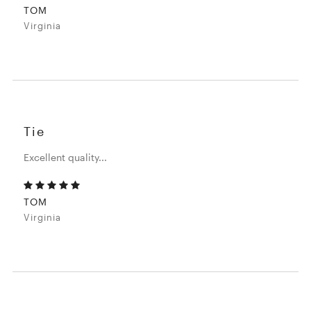
TOM
Virginia
Tie
Excellent quality...
TOM
Virginia