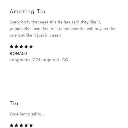
Amazing Tie
Every body that sees this tie has said they like it,
personally I love this tie it is my favorite, will buy another
one just like it just in case !
RONALD
Longmont, COLongmont, CO
Tie
Excellent quality...