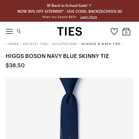
🎒 Back to School Sale! 👔
NOW 30% OFF SITEWIDE* - USE CODE: BACK2SCHOOL30
Learn More
When You Spend $65+
0
HOME
/
NOVELTY TIES
/
OCCUPATIONS
/
SCIENCE & MATH TIES
/
HIGGS BOSON NAVY BLUE SKINNY TIE
$38.50