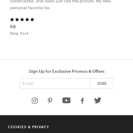
constructed, and looks just like the picture. My new
personal favorite tie.
RB
New York
Sign Up for Exclusive Promos & Offers
Email address
JOIN
HELP
COOKIES & PRIVACY
COMPANY