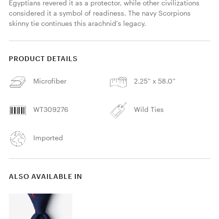
Egyptians revered it as a protector, while other civilizations 
considered it a symbol of readiness. The navy Scorpions 
skinny tie continues this arachnid's legacy. 
PRODUCT DETAILS
Microfiber
2.25'' x 58.0''
WT309276
Wild Ties
Imported
ALSO AVAILABLE IN