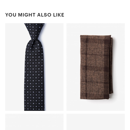
YOU MIGHT ALSO LIKE