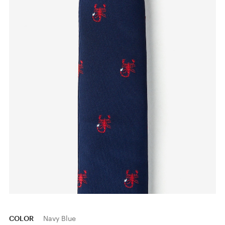
COLOR
Navy Blue