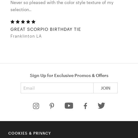
Never so pleased with the color style texture of my
selection..
GREAT SCORPIO BIRTHDAY TIE
Franklinton LA
Sign Up for Exclusive Promos & Offers
Email address
JOIN
HELP
COOKIES & PRIVACY
COMPANY