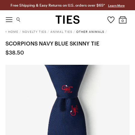
Free Shipping & Easy Returns on U.S. orders over $65*
Learn More
0
HOME
/
NOVELTY TIES
/
ANIMAL TIES
/
OTHER ANIMALS
/
SCORPIONS NAVY BLUE SKINNY TIE
$38.50