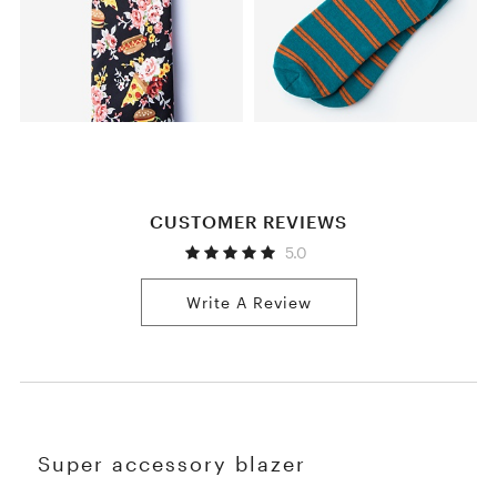
CUSTOMER REVIEWS
5.0
Write A Review
Super accessory blazer