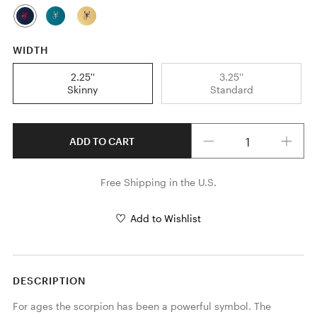
WIDTH
2.25''
3.25''
Skinny
Standard
Quantity
ADD TO CART
Free Shipping in the U.S.
Add to Wishlist
DESCRIPTION
For ages the scorpion has been a powerful symbol. The 