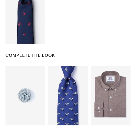
COMPLETE THE LOOK