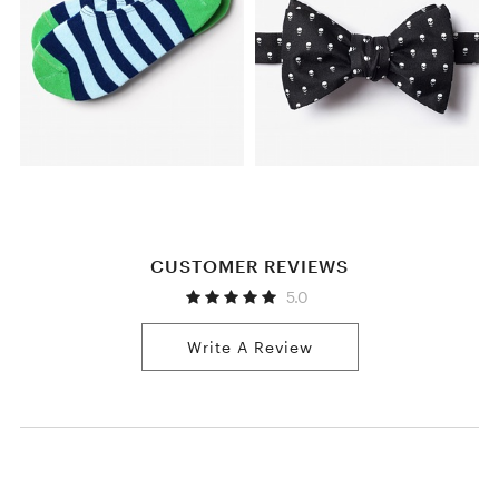
CUSTOMER REVIEWS
5.0
Write A Review