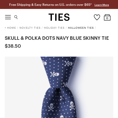
Free Shipping & Easy Returns on U.S. orders over $65*
Learn More
0
HOME
/
NOVELTY TIES
/
HOLIDAY TIES
/
HALLOWEEN TIES
/
SKULL & POLKA DOTS NAVY BLUE SKINNY TIE
$38.50