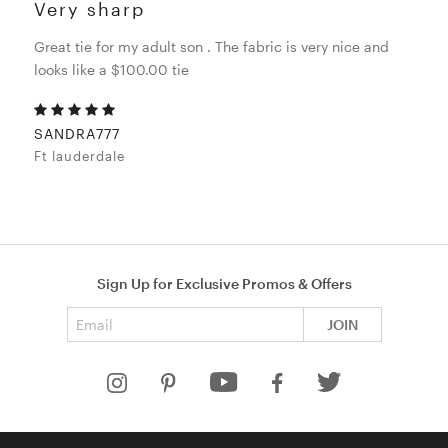
Very sharp
Great tie for my adult son . The fabric is very nice and
looks like a $100.00 tie
SANDRA777
Ft lauderdale
Sign Up for Exclusive Promos & Offers
Email address
JOIN
HELP