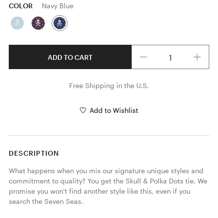
COLOR
Navy Blue
Quantity
ADD TO CART
Free Shipping in the U.S.
Add to Wishlist
DESCRIPTION
What happens when you mix our signature unique styles and 
commitment to quality? You get the Skull & Polka Dots tie. We 
promise you won't find another style like this, even if you 
search the Seven Seas.