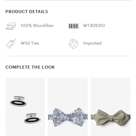
PRODUCT DETAILS
100% Microfiber
WT309310
Wild Ties
Imported
COMPLETE THE LOOK