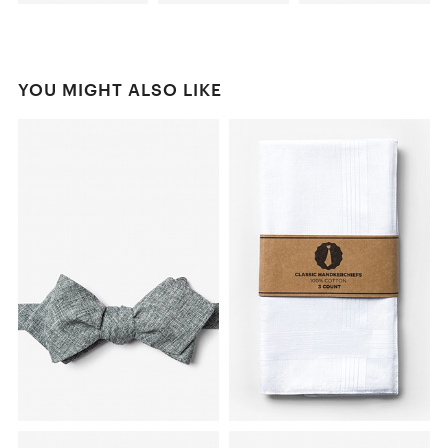
YOU MIGHT ALSO LIKE