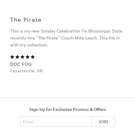
The Pirate
This is my new Sunday Celebration Tie Mississippi State
recently hire “The Pirate” Coach Mike Leach. This fits in
with my collection.
DOC FOG
Fayetteville, AR
Sign Up for Exclusive Promos & Offers
Email address
JOIN