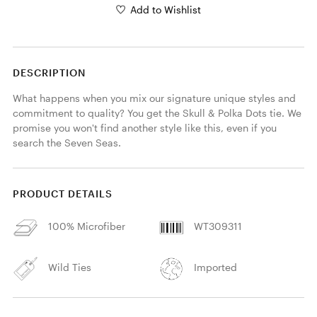
Add to Wishlist
DESCRIPTION
What happens when you mix our signature unique styles and 
commitment to quality? You get the Skull & Polka Dots tie. We 
promise you won't find another style like this, even if you 
search the Seven Seas.
PRODUCT DETAILS
100% Microfiber
WT309311
Wild Ties
Imported