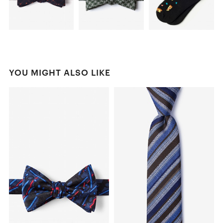
YOU MIGHT ALSO LIKE