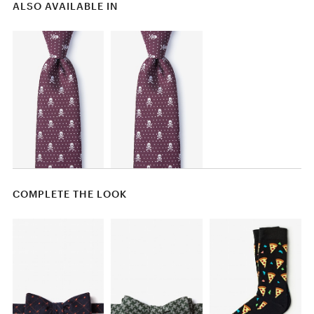
ALSO AVAILABLE IN
COMPLETE THE LOOK