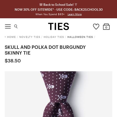
🎒 Back to School Sale! 👔
NOW 30% OFF SITEWIDE* - USE CODE: BACK2SCHOOL30
Learn More
When You Spend $65+
0
HOME
/
NOVELTY TIES
/
HOLIDAY TIES
/
HALLOWEEN TIES
/
SKULL AND POLKA DOT BURGUNDY
SKINNY TIE
$38.50