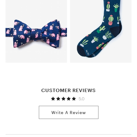
CUSTOMER REVIEWS
5.0
Write A Review