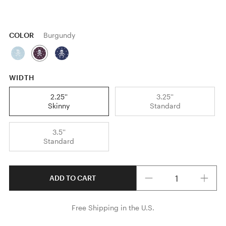
COLOR
Burgundy
WIDTH
2.25''
3.25''
Skinny
Standard
3.5''
Standard
Quantity
ADD TO CART
Free Shipping in the U.S.