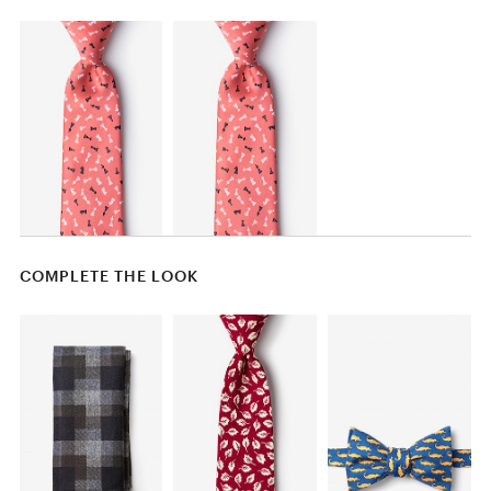
COMPLETE THE LOOK