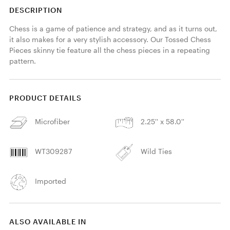
DESCRIPTION
Chess is a game of patience and strategy, and as it turns out, 
it also makes for a very stylish accessory. Our Tossed Chess 
Pieces skinny tie feature all the chess pieces in a repeating 
pattern. 
PRODUCT DETAILS
Microfiber
2.25'' x 58.0''
WT309287
Wild Ties
Imported
ALSO AVAILABLE IN