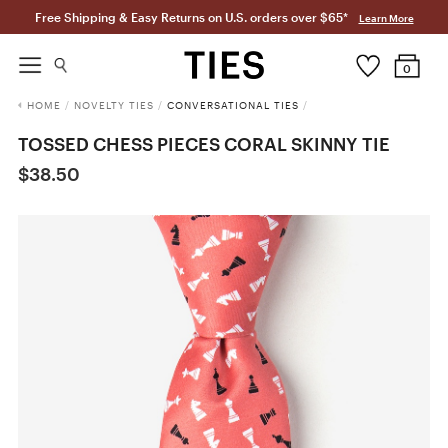
Free Shipping & Easy Returns on U.S. orders over $65*
Learn More
0
HOME
/
NOVELTY TIES
/
CONVERSATIONAL TIES
/
TOSSED CHESS PIECES CORAL SKINNY TIE
$38.50