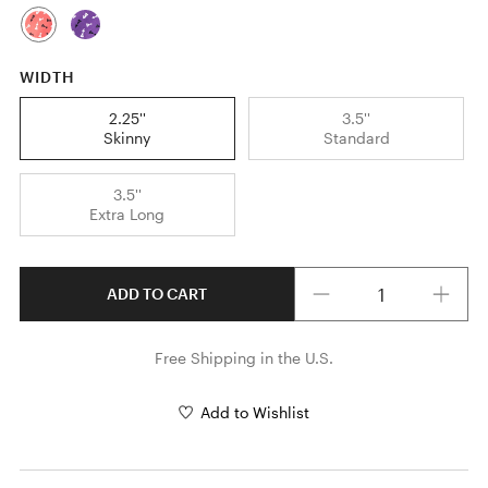
WIDTH
2.25''
3.5''
Skinny
Standard
3.5''
Extra Long
Quantity
ADD TO CART
Free Shipping in the U.S.
Add to Wishlist