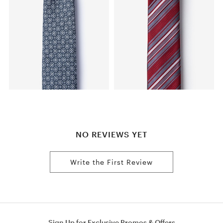
NO REVIEWS YET
Write the First Review
Sign Up for Exclusive Promos & Offers