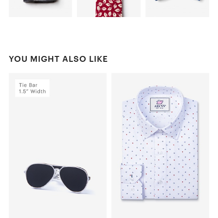
YOU MIGHT ALSO LIKE