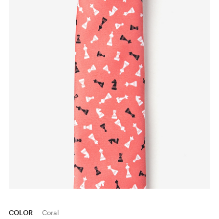
COLOR
Coral