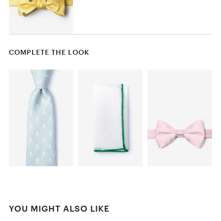
COMPLETE THE LOOK
YOU MIGHT ALSO LIKE