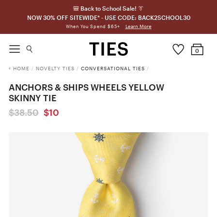
🎒 Back to School Sale! 👔
NOW 30% OFF SITEWIDE* - USE CODE: BACK2SCHOOL30
Learn More
When You Spend $65+
0
HOME
/
NOVELTY TIES
/
CONVERSATIONAL TIES
/
ANCHORS & SHIPS WHEELS YELLOW
SKINNY TIE
$38.50
$10