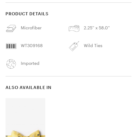
PRODUCT DETAILS
Microfiber
2.25'' x 58.0''
WT309168
Wild Ties
Imported
ALSO AVAILABLE IN