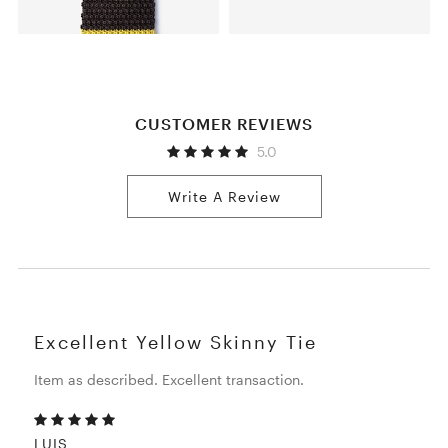
CUSTOMER REVIEWS
5.0
Write A Review
Excellent Yellow Skinny Tie
Item as described. Excellent transaction.
LUIS