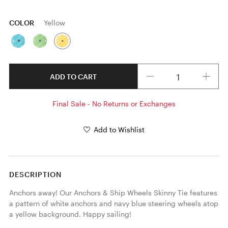
COLOR
Yellow
Quantity
ADD TO CART
Final Sale - No Returns or Exchanges
Add to Wishlist
DESCRIPTION
Anchors away! Our Anchors & Ship Wheels Skinny Tie features 
a pattern of white anchors and navy blue steering wheels atop 
a yellow background. Happy sailing! 