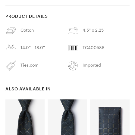
PRODUCT DETAILS
Cotton
4.5'' x 2.25''
14.0'' - 18.0''
TC400586
Ties.com
Imported
ALSO AVAILABLE IN