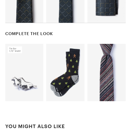
COMPLETE THE LOOK
YOU MIGHT ALSO LIKE