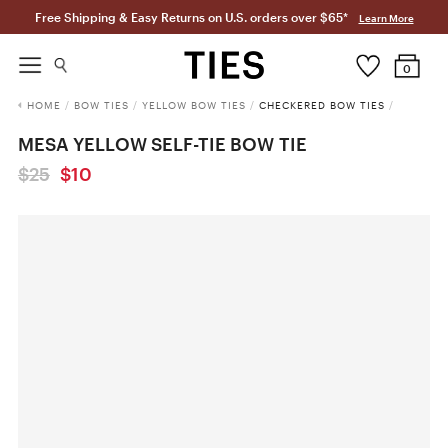
Free Shipping & Easy Returns on U.S. orders over $65*
Learn More
0
HOME
/
BOW TIES
/
YELLOW BOW TIES
/
CHECKERED BOW TIES
/
MESA YELLOW SELF-TIE BOW TIE
$25
$10