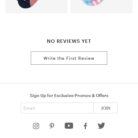
NO REVIEWS YET
Write the First Review
Sign Up for Exclusive Promos & Offers
Email address
JOIN