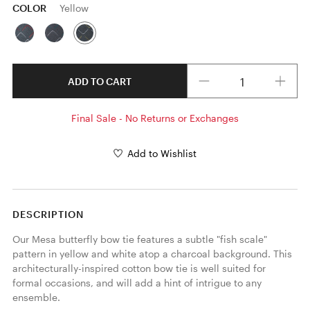
COLOR
Yellow
Quantity
ADD TO CART
Final Sale - No Returns or Exchanges
Add to Wishlist
DESCRIPTION
Our Mesa butterfly bow tie features a subtle "fish scale" 
pattern in yellow and white atop a charcoal background. This 
architecturally-inspired cotton bow tie is well suited for 
formal occasions, and will add a hint of intrigue to any 
ensemble. 