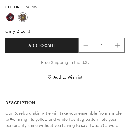
COLOR
Yellow
Only 2 Left!
Quantity
ADD TO CART
Free Shipping in the U.S.
Add to Wishlist
DESCRIPTION
Our Roseburg skinny tie will take your ensemble from simple 
to #winning. Its yellow and white hashtag pattern lets your 
personality shine without you having to say (tweet?) a word. 