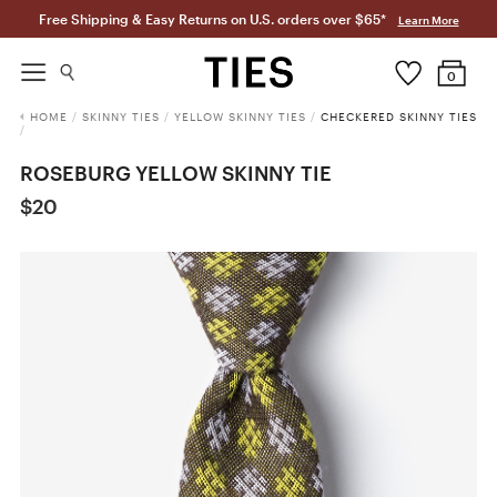
Free Shipping & Easy Returns on U.S. orders over $65*
Learn More
0
HOME
/
SKINNY TIES
/
YELLOW SKINNY TIES
/
CHECKERED SKINNY TIES
/
ROSEBURG YELLOW SKINNY TIE
$20