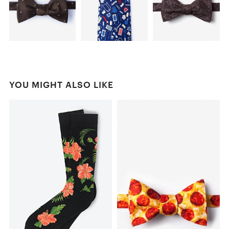
YOU MIGHT ALSO LIKE