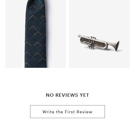
NO REVIEWS YET
Write the First Review