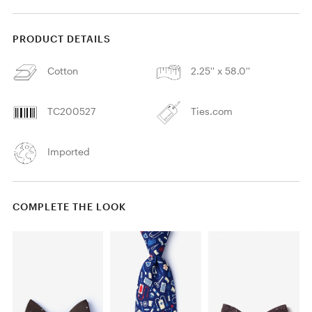
PRODUCT DETAILS
Cotton
2.25'' x 58.0''
TC200527
Ties.com
Imported
COMPLETE THE LOOK