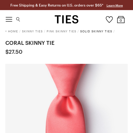
Free Shipping & Easy Returns on U.S. orders over $65*
Learn More
0
HOME
/
SKINNY TIES
/
PINK SKINNY TIES
/
SOLID SKINNY TIES
/
CORAL SKINNY TIE
$27.50