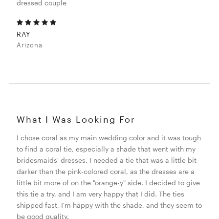
dressed couple
RAY
Arizona
What I Was Looking For
I chose coral as my main wedding color and it was tough
to find a coral tie, especially a shade that went with my
bridesmaids' dresses. I needed a tie that was a little bit
darker than the pink-colored coral, as the dresses are a
little bit more of on the "orange-y" side. I decided to give
this tie a try, and I am very happy that I did. The ties
shipped fast, I'm happy with the shade, and they seem to
be good quality.