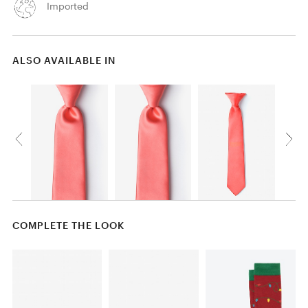
Imported
ALSO AVAILABLE IN
COMPLETE THE LOOK