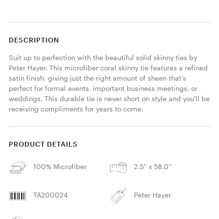
DESCRIPTION
Suit up to perfection with the beautiful solid skinny ties by 
Peter Hayer. This microfiber coral skinny tie features a refined 
satin finish, giving just the right amount of sheen that's 
perfect for formal events, important business meetings, or 
weddings. This durable tie is never short on style and you'll be 
receiving compliments for years to come. 
PRODUCT DETAILS
100% Microfiber
2.5'' x 58.0''
TA200024
Peter Hayer