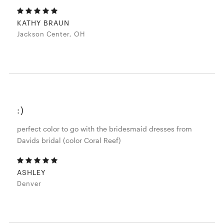
KATHY BRAUN
Jackson Center, OH
:)
perfect color to go with the bridesmaid dresses from
Davids bridal (color Coral Reef)
ASHLEY
Denver