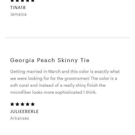
TINA18
Jamaica
Georgia Peach Skinny Tie
Getting married in March and this color is exactly what
we were looking for for the groomsmen! The color is a
soft coral and instead of a really shiny finish the
microfiber looks more sophisticated I think.
JULIEEBERLE
Arkansas