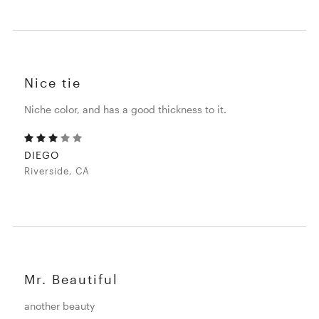
Nice tie
Niche color, and has a good thickness to it.
DIEGO
Riverside, CA
Mr. Beautiful
another beauty