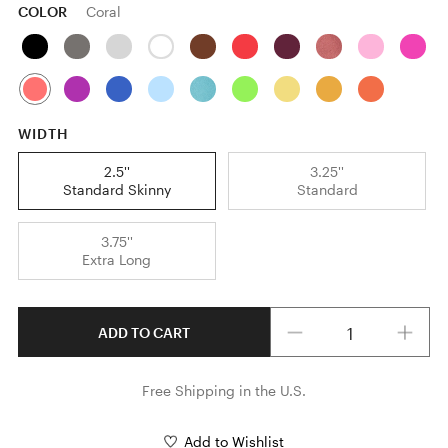
COLOR
Coral
WIDTH
2.5''
3.25''
Standard Skinny
Standard
3.75''
Extra Long
Quantity
ADD TO CART
Free Shipping in the U.S.
Add to Wishlist