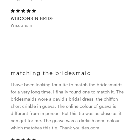
WISCONSIN BRIDE
Wisconsin
matching the bridesmaid
I have been looking for a tie to match the bridesmaids
for a very long time. I finally found one to match it. The
bridesmaids wore a david's bridal dress, the chiffon
short crinkle in guava. The online colour of guava is
different from in person. But this tie was as close as it
can get for me. The guava was a darkish coral colour
which matches this tie. Thank you ties.com