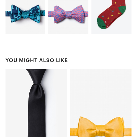
YOU MIGHT ALSO LIKE