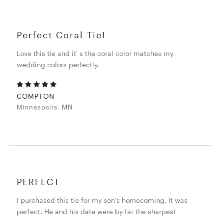
Perfect Coral Tie!
Love this tie and it' s the coral color matches my
wedding colors perfectly.
COMPTON
Minneapolis, MN
PERFECT
I purchased this tie for my son's homecoming. It was
perfect. He and his date were by far the sharpest