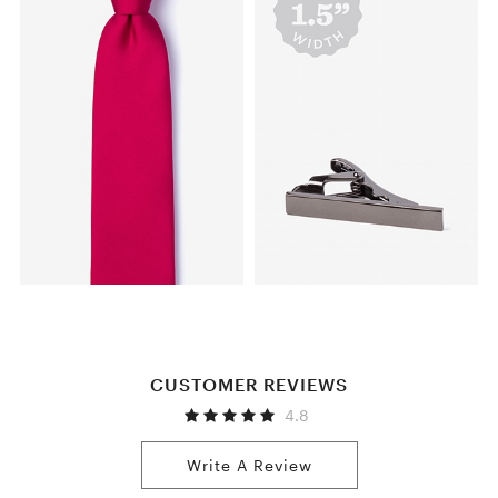
CUSTOMER REVIEWS
4.8
Write A Review