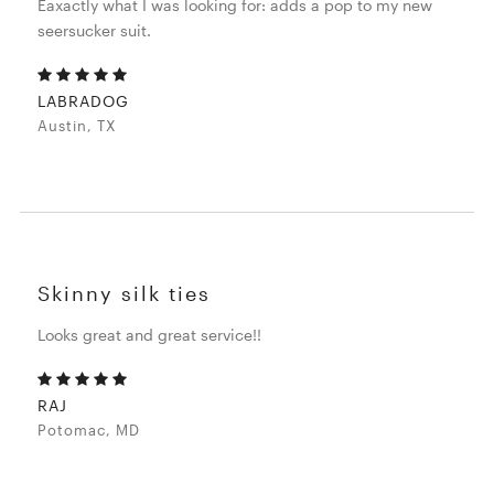
Eaxactly what I was looking for: adds a pop to my new
seersucker suit.
LABRADOG
Austin, TX
Skinny silk ties
Looks great and great service!!
RAJ
Potomac, MD