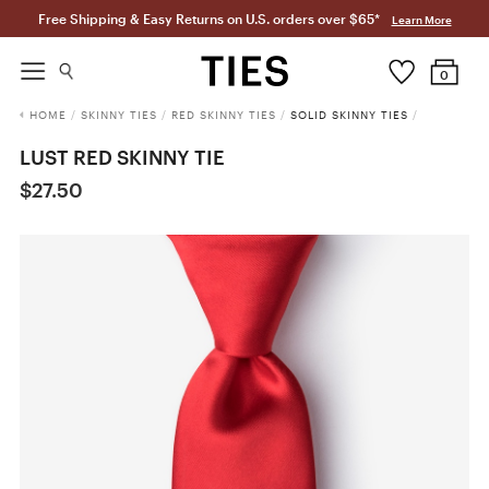
Free Shipping & Easy Returns on U.S. orders over $65*
Learn More
0
HOME
/
SKINNY TIES
/
RED SKINNY TIES
/
SOLID SKINNY TIES
/
LUST RED SKINNY TIE
$27.50