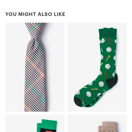
YOU MIGHT ALSO LIKE