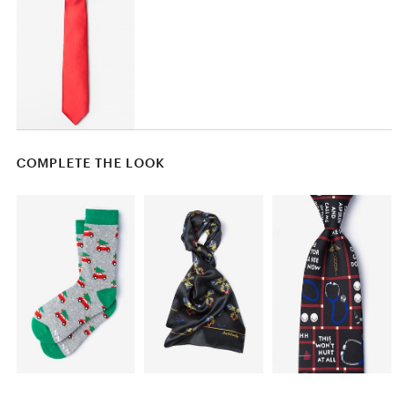
COMPLETE THE LOOK