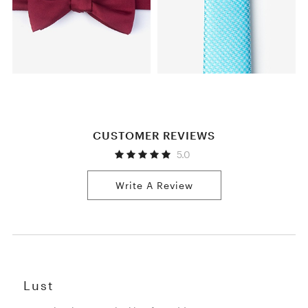
CUSTOMER REVIEWS
5.0
Write A Review
Lust