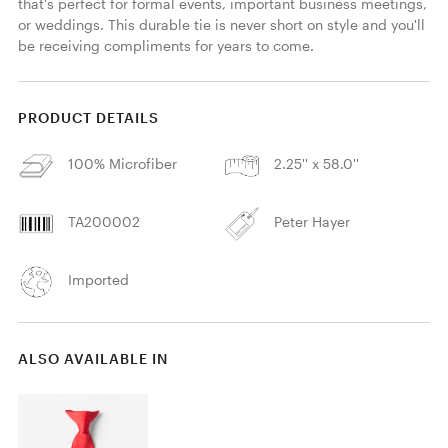
that's perfect for formal events, important business meetings, 
or weddings. This durable tie is never short on style and you'll 
be receiving compliments for years to come. 
PRODUCT DETAILS
100% Microfiber
2.25'' x 58.0''
TA200002
Peter Hayer
Imported
ALSO AVAILABLE IN