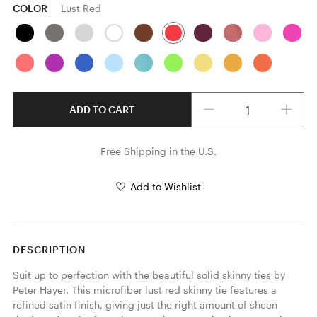
COLOR
Lust Red
Quantity
ADD TO CART
Free Shipping in the U.S.
Add to Wishlist
DESCRIPTION
Suit up to perfection with the beautiful solid skinny ties by 
Peter Hayer. This microfiber lust red skinny tie features a 
refined satin finish, giving just the right amount of sheen 