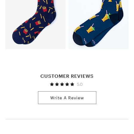
CUSTOMER REVIEWS
5.0
Write A Review