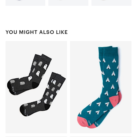
YOU MIGHT ALSO LIKE