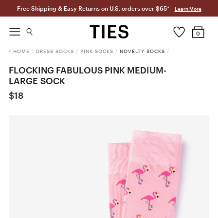
Free Shipping & Easy Returns on U.S. orders over $65*
Learn More
0
HOME
/
DRESS SOCKS
/
PINK SOCKS
/
NOVELTY SOCKS
/
FLOCKING FABULOUS PINK MEDIUM-
LARGE SOCK
$18