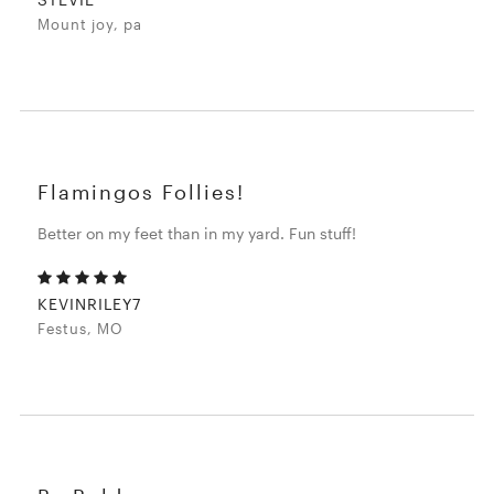
Mount joy, pa
Flamingos Follies!
Better on my feet than in my yard. Fun stuff!
KEVINRILEY7
Festus, MO