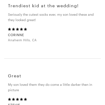
Trendiest kid at the wedding!
Seriously the cutest socks ever, my son loved these and
they looked great!
CORINNE
Anaheim Hills, CA
Great
My son loved them they do come a little darker then in
picture
STEVIE