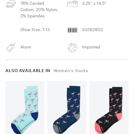
78% Carded
3.25'' x 14.5''
Cotton, 20% Nylon,
2% Spandex
Shoe Size: 7-13
SG162802
Alynn
Imported
ALSO AVAILABLE IN
Women's Socks