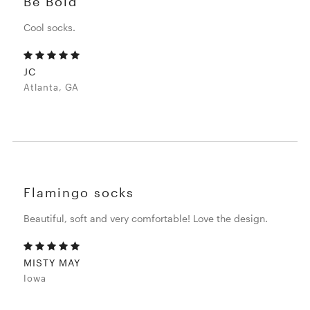
Be Bold
Cool socks.
JC
Atlanta, GA
Flamingo socks
Beautiful, soft and very comfortable! Love the design.
MISTY MAY
Iowa