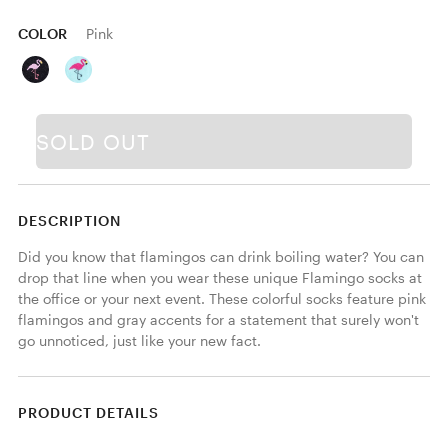
COLOR
Pink
SOLD OUT
DESCRIPTION
Did you know that flamingos can drink boiling water? You can 
drop that line when you wear these unique Flamingo socks at 
the office or your next event. These colorful socks feature pink 
flamingos and gray accents for a statement that surely won't 
go unnoticed, just like your new fact.
PRODUCT DETAILS