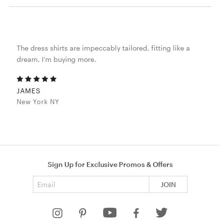
The dress shirts are impeccably tailored, fitting like a
dream. I’m buying more.
JAMES
New York NY
Sign Up for Exclusive Promos & Offers
Email address
JOIN