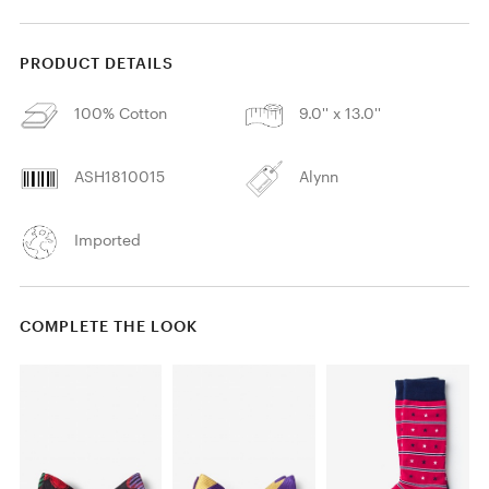
PRODUCT DETAILS
100% Cotton
9.0'' x 13.0''
ASH1810015
Alynn
Imported
COMPLETE THE LOOK