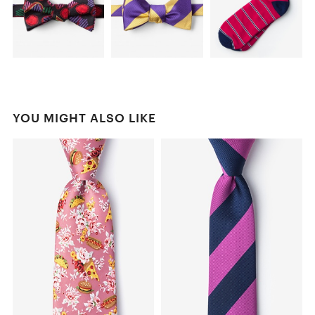
YOU MIGHT ALSO LIKE