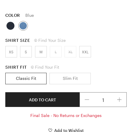
COLOR
Blue
SHIRT SIZE
Find Your Size
XS
S
M
L
XL
XXL
SHIRT FIT
Find Your Fit
Classic Fit
Slim Fit
Quantity
ADD TO CART
Final Sale - No Returns or Exchanges
Add to Wishlist