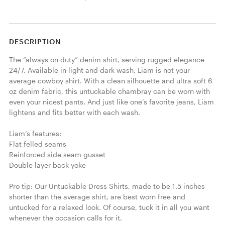
DESCRIPTION
The “always on duty” denim shirt, serving rugged elegance 
24/7. Available in light and dark wash, Liam is not your 
average cowboy shirt. With a clean silhouette and ultra soft 6 
oz denim fabric, this untuckable chambray can be worn with 
even your nicest pants. And just like one’s favorite jeans, Liam 
lightens and fits better with each wash. 

Liam’s features:

Flat felled seams

Reinforced side seam gusset

Double layer back yoke

Pro tip: Our Untuckable Dress Shirts, made to be 1.5 inches 
shorter than the average shirt, are best worn free and 
untucked for a relaxed look. Of course, tuck it in all you want 
whenever the occasion calls for it.