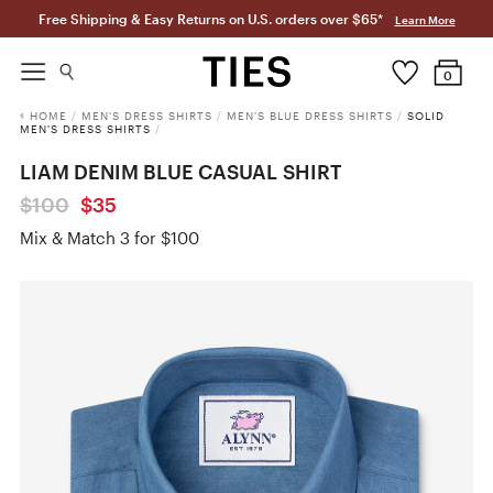
Free Shipping & Easy Returns on U.S. orders over $65*
Learn More
0
HOME
/
MEN'S DRESS SHIRTS
/
MEN'S BLUE DRESS SHIRTS
/
SOLID
MEN'S DRESS SHIRTS
/
LIAM DENIM BLUE CASUAL SHIRT
$100
$35
Mix & Match 3 for $100