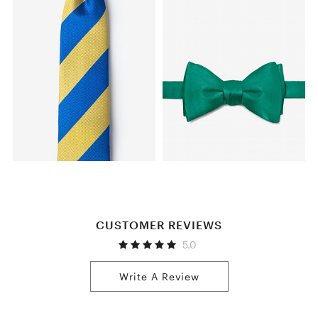
CUSTOMER REVIEWS
5.0
Write A Review