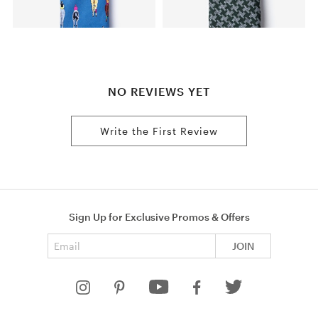
NO REVIEWS YET
Write the First Review
Sign Up for Exclusive Promos & Offers
Email address
JOIN