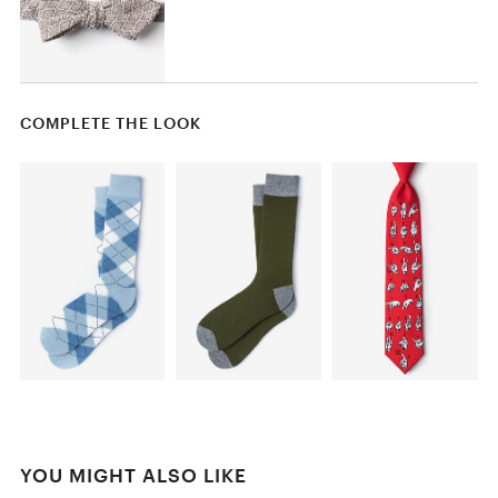
COMPLETE THE LOOK
YOU MIGHT ALSO LIKE