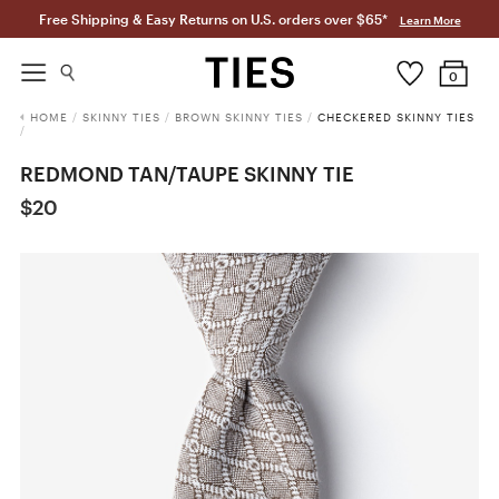
Free Shipping & Easy Returns on U.S. orders over $65*
Learn More
0
HOME
/
SKINNY TIES
/
BROWN SKINNY TIES
/
CHECKERED SKINNY TIES
/
REDMOND TAN/TAUPE SKINNY TIE
$20