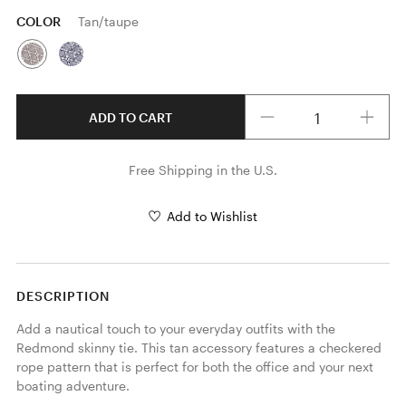
COLOR
Tan/taupe
Quantity
ADD TO CART
Free Shipping in the U.S.
Add to Wishlist
DESCRIPTION
Add a nautical touch to your everyday outfits with the 
Redmond skinny tie. This tan accessory features a checkered 
rope pattern that is perfect for both the office and your next 
boating adventure. 