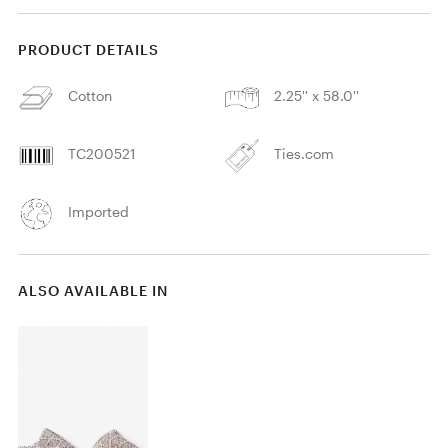
PRODUCT DETAILS
Cotton
2.25'' x 58.0''
TC200521
Ties.com
Imported
ALSO AVAILABLE IN