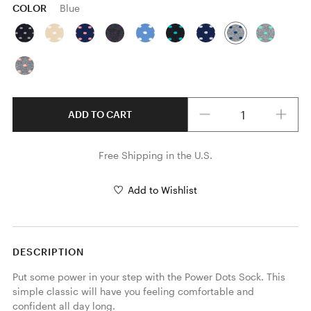
COLOR
Blue
Quantity
ADD TO CART
Free Shipping in the U.S.
Add to Wishlist
DESCRIPTION
Put some power in your step with the Power Dots Sock. This 
simple classic will have you feeling comfortable and 
confident all day long.