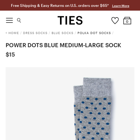
Free Shipping & Easy Returns on U.S. orders over $65*
Learn More
0
HOME
/
DRESS SOCKS
/
BLUE SOCKS
/
POLKA DOT SOCKS
/
POWER DOTS BLUE MEDIUM-LARGE SOCK
$15