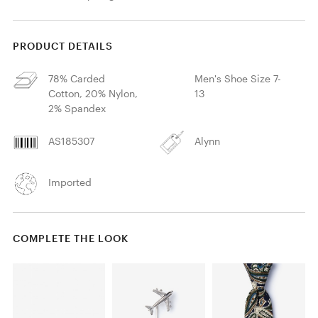
PRODUCT DETAILS
78% Carded
Men's Shoe Size 7-
Cotton, 20% Nylon,
13
2% Spandex
AS185307
Alynn
Imported
COMPLETE THE LOOK