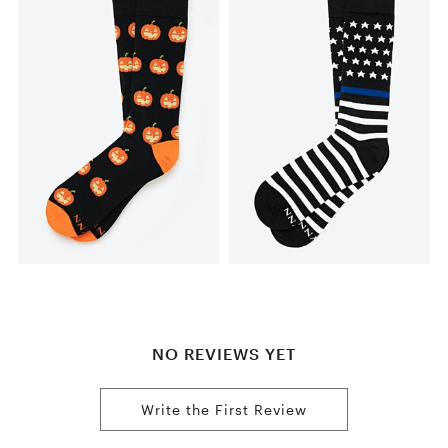
NO REVIEWS YET
Write the First Review