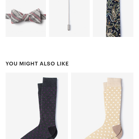
YOU MIGHT ALSO LIKE