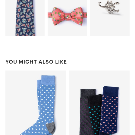
YOU MIGHT ALSO LIKE