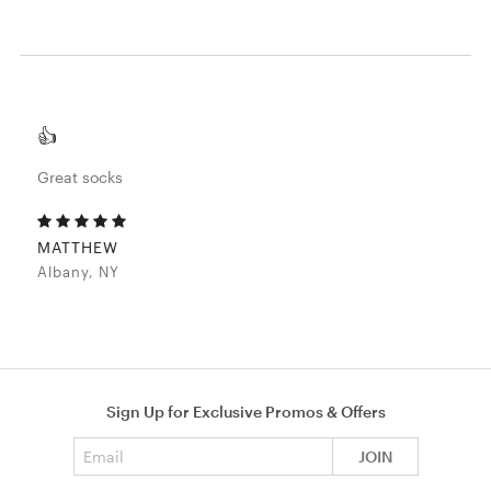
👍
Great socks
MATTHEW
Albany, NY
Sign Up for Exclusive Promos & Offers
Email address
JOIN