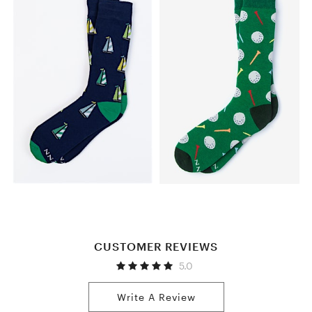
CUSTOMER REVIEWS
5.0
Write A Review