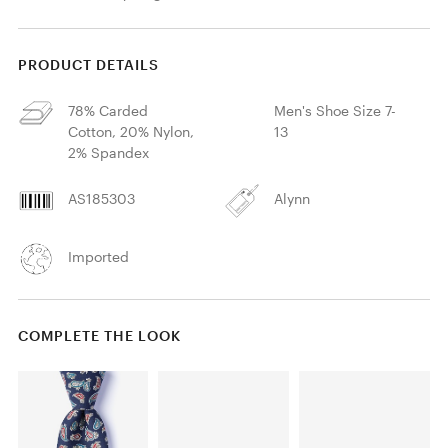
PRODUCT DETAILS
78% Carded
Men's Shoe Size 7-
Cotton, 20% Nylon,
13
2% Spandex
AS185303
Alynn
Imported
COMPLETE THE LOOK