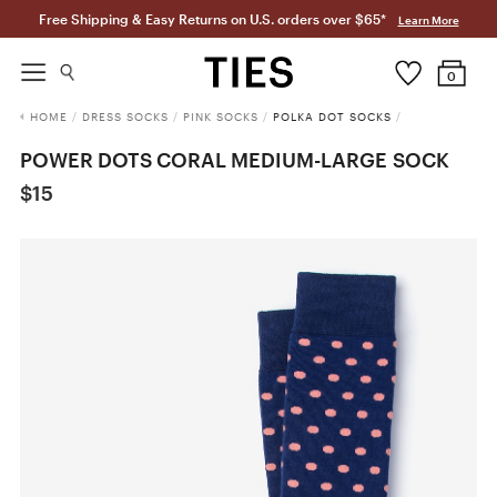
Free Shipping & Easy Returns on U.S. orders over $65*
Learn More
0
HOME
/
DRESS SOCKS
/
PINK SOCKS
/
POLKA DOT SOCKS
/
POWER DOTS CORAL MEDIUM-LARGE SOCK
$15