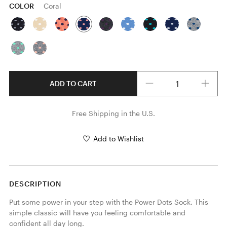
COLOR
Coral
Quantity
ADD TO CART
Free Shipping in the U.S.
Add to Wishlist
DESCRIPTION
Put some power in your step with the Power Dots Sock. This 
simple classic will have you feeling comfortable and 
confident all day long.