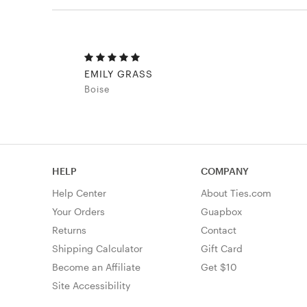
EMILY GRASS
Boise
HELP
COMPANY
Help Center
About Ties.com
Your Orders
Guapbox
Returns
Contact
Shipping Calculator
Gift Card
Become an Affiliate
Get $10
Site Accessibility