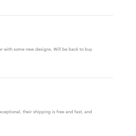
er with some new designs. Will be back to buy
ceptional, their shipping is free and fast, and