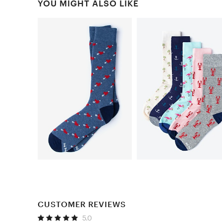
YOU MIGHT ALSO LIKE
CUSTOMER REVIEWS
5.0