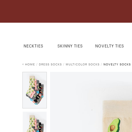
NECKTIES
SKINNY TIES
NOVELTY TIES
HOME
/
DRESS SOCKS
/
MULTICOLOR SOCKS
/
NOVELTY SOCKS