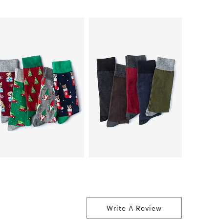
Write A Review