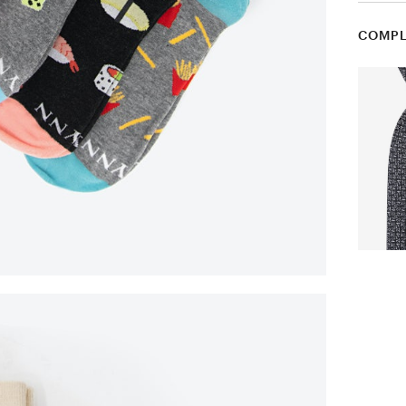
COMPL