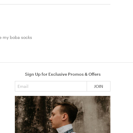
le my boba socks
Sign Up for Exclusive Promos & Offers
Email address
JOIN