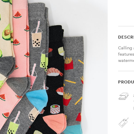
DESCR
Calling
features
waterme
PRODU