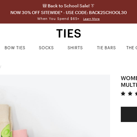
🎒 Back to School Sale! 👔
NOW 30% OFF SITEWIDE* - USE CODE: BACK2SCHOOL30
When You Spend $65+
Learn More
BOW TIES
SOCKS
SHIRTS
TIE BARS
THE 
/
WOME
MULT