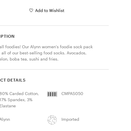
Add to Wishlist
IPTION
 all foodies! Our Alynn women's foodie sock pack 
 all of our best-selling food socks. Avocados, 
lon, boba tea, sushi and fries.
CT DETAILS
80% Carded Cotton,
CMPAS050
17% Spandex, 3%
Elastane
Alynn
Imported