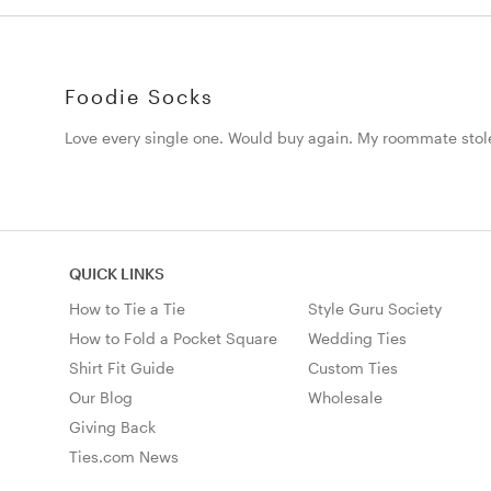
Foodie Socks
Love every single one. Would buy again. My roommate sto
QUICK LINKS
How to Tie a Tie
Style Guru Society
How to Fold a Pocket Square
Wedding Ties
Shirt Fit Guide
Custom Ties
Our Blog
Wholesale
Giving Back
Ties.com News