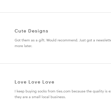
Cute Designs
Got them as a gift. Would recommend. Just got a newslett
more later.
Love Love Love
I keep buying socks from ties.com because the quality is ex
they are a small local business.