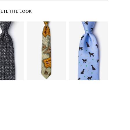
ETE THE LOOK