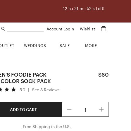
12
h :
21
m :
51
s Left!
Search products
Account Login
Wishlist
OUTLET
WEDDINGS
SALE
MORE
N'S FOODIE PACK
$60
ICOLOR SOCK PACK
5.0
|
See 3 Reviews
Quantity
ADD TO CART
Free Shipping in the U.S.