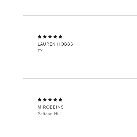
LAUREN HOBBS
TX
M ROBBINS
Pelican Hill