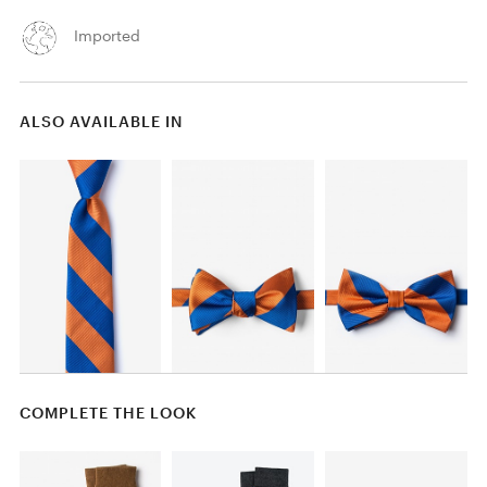
Imported
ALSO AVAILABLE IN
COMPLETE THE LOOK