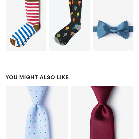
YOU MIGHT ALSO LIKE