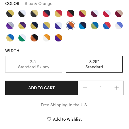
COLOR
Blue & Orange
WIDTH
2.5''
3.25''
Standard Skinny
Standard
Quantity
ADD TO CART
Free Shipping in the U.S.
Add to Wishlist