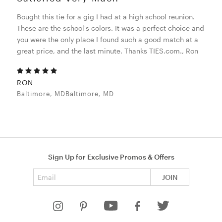
Bought this tie for a gig I had at a high school reunion.
These are the school's colors. It was a perfect choice and
you were the only place I found such a good match at a
great price, and the last minute. Thanks TIES.com., Ron
RON
Baltimore, MDBaltimore, MD
Sign Up for Exclusive Promos & Offers
Email address
JOIN