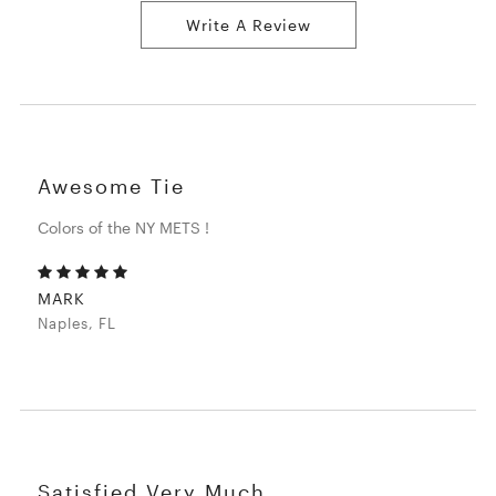
Write A Review
Awesome Tie
Colors of the NY METS !
MARK
Naples, FL
Satisfied Very Much