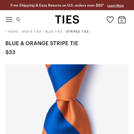
Free Shipping & Easy Returns on U.S. orders over $65*
Learn More
0
HOME
/
MEN'S TIES
/
BLUE TIES
/
STRIPED TIES
/
BLUE & ORANGE STRIPE TIE
$33