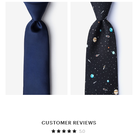
CUSTOMER REVIEWS
5.0