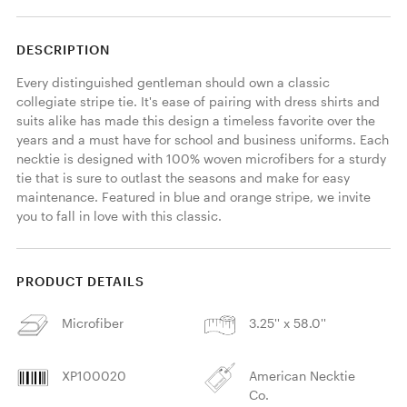
DESCRIPTION
Every distinguished gentleman should own a classic 
collegiate stripe tie. It's ease of pairing with dress shirts and 
suits alike has made this design a timeless favorite over the 
years and a must have for school and business uniforms. Each 
necktie is designed with 100% woven microfibers for a sturdy 
tie that is sure to outlast the seasons and make for easy 
maintenance. Featured in blue and orange stripe, we invite 
you to fall in love with this classic. 
PRODUCT DETAILS
Microfiber
3.25'' x 58.0''
XP100020
American Necktie
Co.