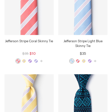
Jefferson Stripe Coral Skinny Tie
Jefferson Stripe Light Blue
Skinny Tie
$35
$10
$35