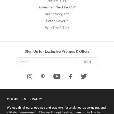
Alynn® Ties
American Necktie Co®
Brent Morgan®
Peter Hayer™
WildTies® Ties
Sign Up for Exclusive Promos & Offers
Email address
JOIN
HELP
COOKIES & PRIVACY
COMPANY
We use third-party cookies and trackers for analytics, advertising, and
QUICK LINKS
affiliate measurement. Choose Accept to allow them or Decline to