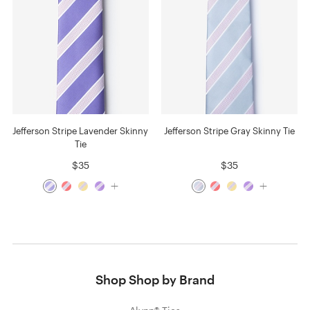
Jefferson Stripe Lavender Skinny
Jefferson Stripe Gray Skinny Tie
Tie
$35
$35
Shop Shop by Brand