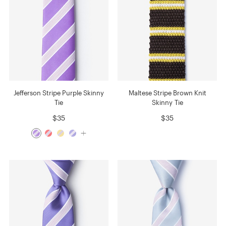
Jefferson Stripe Purple Skinny
Maltese Stripe Brown Knit
Tie
Skinny Tie
$35
$35