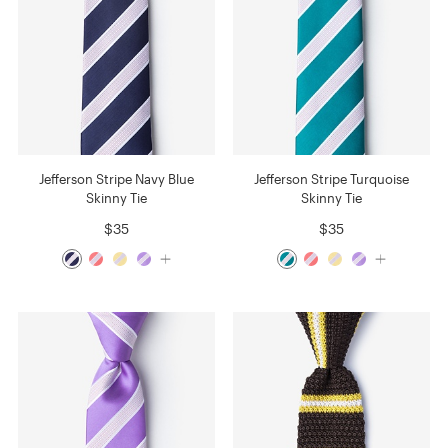
Jefferson Stripe Navy Blue
Jefferson Stripe Turquoise
Skinny Tie
Skinny Tie
$35
$35