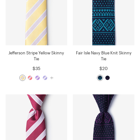
Jefferson Stripe Yellow Skinny
Fair Isle Navy Blue Knit Skinny
Tie
Tie
$35
$20