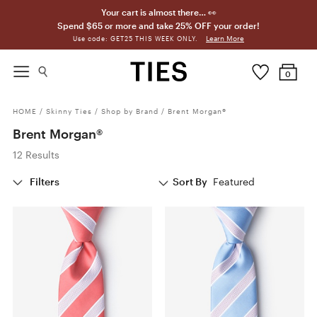
Your cart is almost there… 👀
Spend $65 or more and take 25% OFF your order!
Learn More
Use code: GET25 THIS WEEK ONLY.
0
HOME
/
Skinny Ties
/
Shop by Brand
/
Brent Morgan®
Brent Morgan®
12 Results
Filters
Sort By
Featured