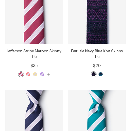
Jefferson Stripe Maroon Skinny
Fair Isle Navy Blue Knit Skinny
Tie
Tie
$35
$20