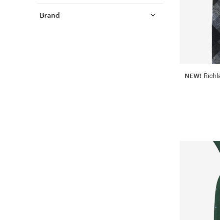
Brand
NEW!
Richl