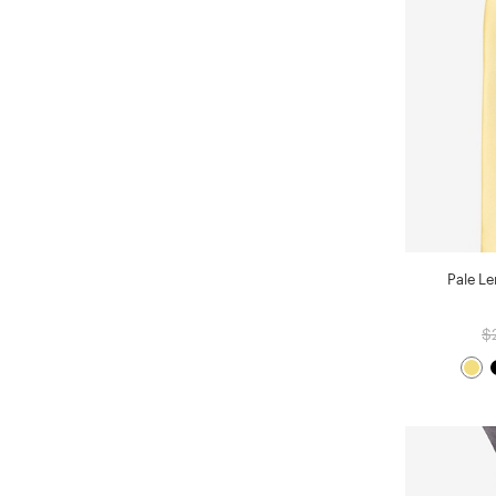
Pale L
$