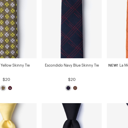
Yellow Skinny Tie
Escondido Navy Blue Skinny Tie
NEW!
La Me
$20
$20