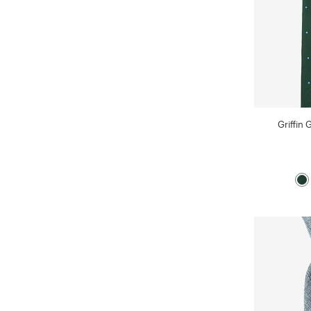
Griffin 