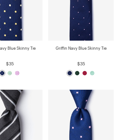
Navy Blue Skinny Tie
Griffin Navy Blue Skinny Tie
$35
$35