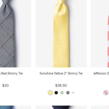
s Red Skinny Tie
Sunshine Yellow 2" Skinny Tie
Jefferson S
$20
$38.50