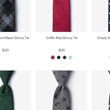
and Black Skinny Tie
Griffin Red Skinny Tie
Grizzly 
$20
$35