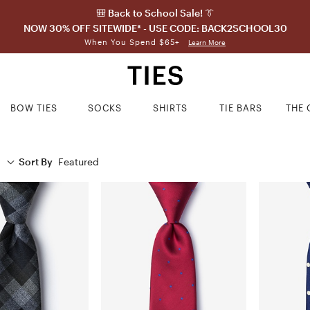
🎒 Back to School Sale! 👔
NOW 30% OFF SITEWIDE* - USE CODE: BACK2SCHOOL30
When You Spend $65+
Learn More
BOW TIES
SOCKS
SHIRTS
TIE BARS
THE 
Sort By
Featured