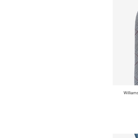
William