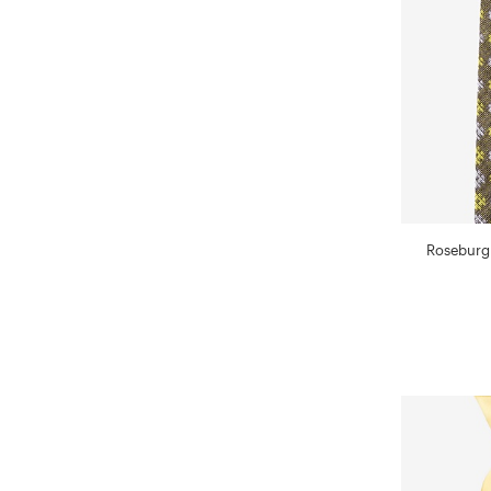
Roseburg 