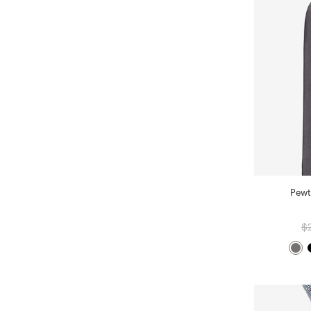
Pewt
$