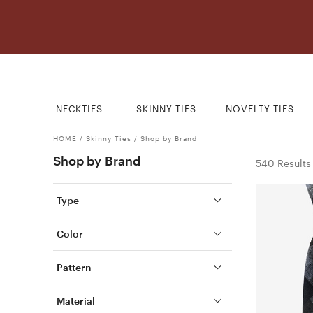
NECKTIES
SKINNY TIES
NOVELTY TIES
HOME
/
Skinny Ties
/
Shop by Brand
Shop by Brand
540 Results
Type
Color
Pattern
Material