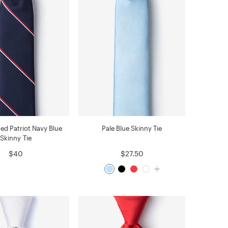
ed Patriot Navy Blue
Pale Blue Skinny Tie
Skinny Tie
$40
$27.50