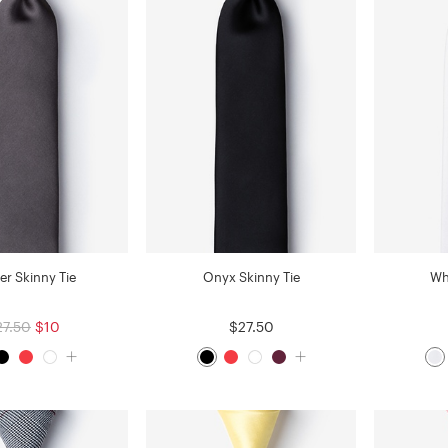
er Skinny Tie
Onyx Skinny Tie
Wh
27.50
$10
$27.50