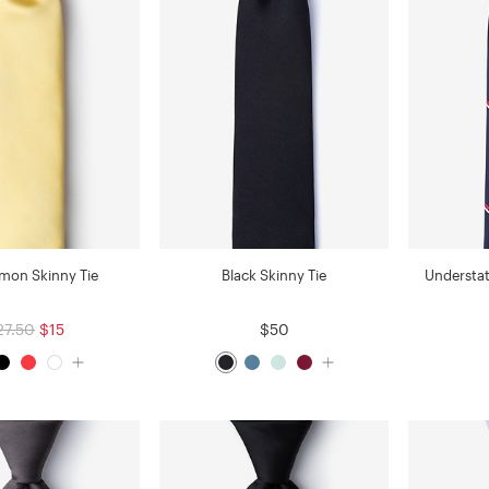
emon Skinny Tie
Black Skinny Tie
Understat
27.50
$15
$50