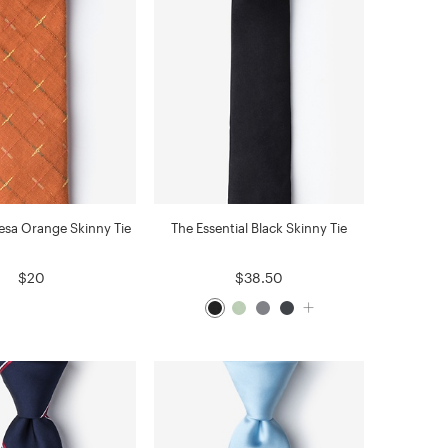
sa Orange Skinny Tie
The Essential Black Skinny Tie
$20
$38.50