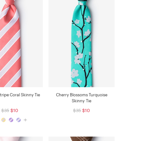
tripe Coral Skinny Tie
Cherry Blossoms Turquoise
Skinny Tie
$35
$10
$35
$10