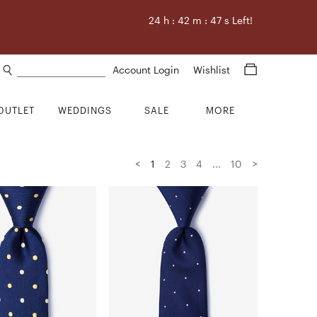
24
h :
42
m :
46
s Left!
Search products
Account Login
Wishlist
OUTLET
WEDDINGS
SALE
MORE
<
>
1
2
3
4
...
10