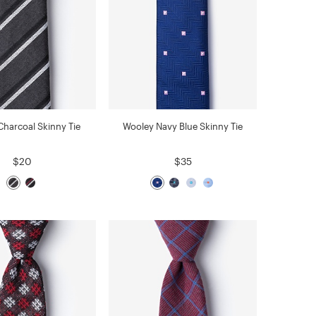
Charcoal Skinny Tie
Wooley Navy Blue Skinny Tie
$20
$35