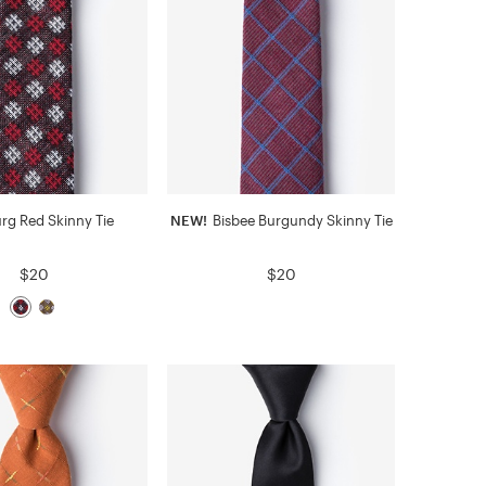
rg Red Skinny Tie
NEW!
Bisbee Burgundy Skinny Tie
$20
$20