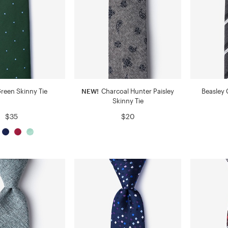
Green Skinny Tie
NEW!
Charcoal Hunter Paisley
Beasley 
Skinny Tie
$35
$20