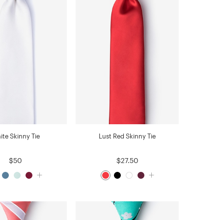
ite Skinny Tie
Lust Red Skinny Tie
$50
$27.50