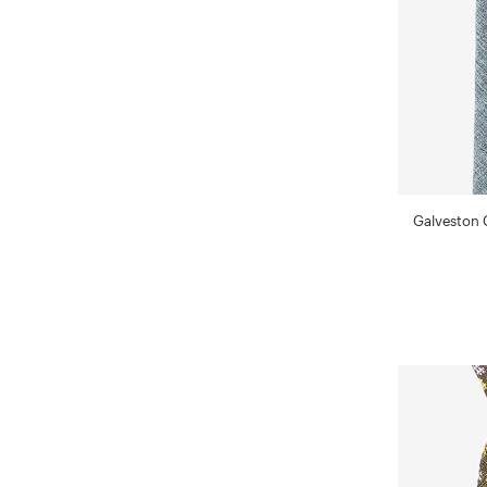
Galveston 