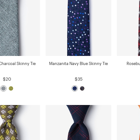
Charcoal Skinny Tie
Manzanita Navy Blue Skinny Tie
Rosebu
$20
$35