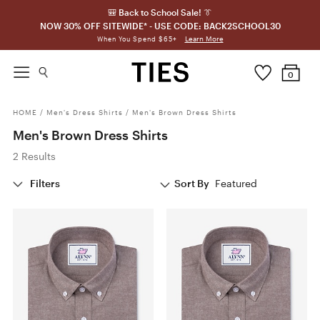
🎒 Back to School Sale! 👔
NOW 30% OFF SITEWIDE* - USE CODE: BACK2SCHOOL30
Learn More
When You Spend $65+
0
HOME
/
Men's Dress Shirts
/
Men's Brown Dress Shirts
Men's Brown Dress Shirts
2 Results
Filters
Sort By
Featured