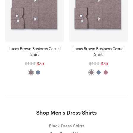
Lucas Brown Business Casual
Lucas Brown Business Casual
Shirt
Shirt
$100
$35
$100
$35
Shop Men's Dress Shirts
Black Dress Shirts