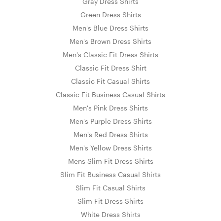
Gray Dress Shirts
Green Dress Shirts
Men's Blue Dress Shirts
Men's Brown Dress Shirts
Men's Classic Fit Dress Shirts
Classic Fit Dress Shirt
Classic Fit Casual Shirts
Classic Fit Business Casual Shirts
Men's Pink Dress Shirts
Men's Purple Dress Shirts
Men's Red Dress Shirts
Men's Yellow Dress Shirts
Mens Slim Fit Dress Shirts
Slim Fit Business Casual Shirts
Slim Fit Casual Shirts
Slim Fit Dress Shirts
White Dress Shirts