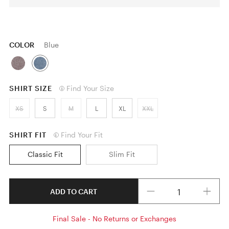
COLOR
Blue
SHIRT SIZE
Find Your Size
XS
S
M
L
XL
XXL
SHIRT FIT
Find Your Fit
Classic Fit
Slim Fit
Quantity
ADD TO CART
Final Sale - No Returns or Exchanges