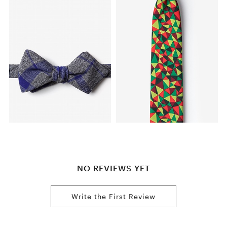
NO REVIEWS YET
Write the First Review