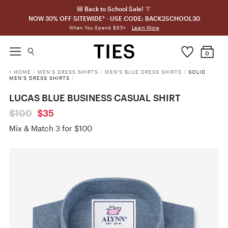
🎒 Back to School Sale! 👔
NOW 30% OFF SITEWIDE* - USE CODE: BACK2SCHOOL30
Learn More
When You Spend $65+
0
HOME
/
MEN'S DRESS SHIRTS
/
MEN'S BLUE DRESS SHIRTS
/
SOLID
MEN'S DRESS SHIRTS
/
LUCAS BLUE BUSINESS CASUAL SHIRT
$100
$35
Mix & Match 3 for $100