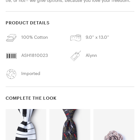
tie, or not-- we give options, because you love your freedom.
PRODUCT DETAILS
100% Cotton
9.0'' x 13.0''
ASH1810023
Alynn
Imported
COMPLETE THE LOOK