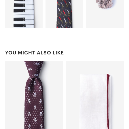
YOU MIGHT ALSO LIKE