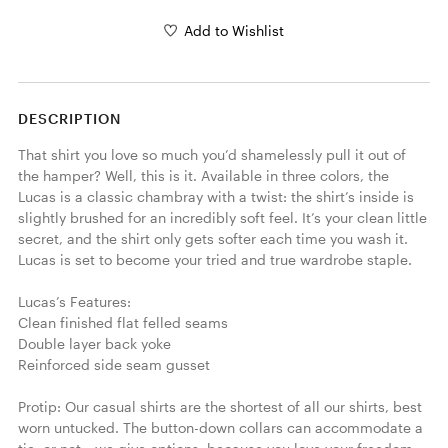
Add to Wishlist
DESCRIPTION
That shirt you love so much you’d shamelessly pull it out of 
the hamper? Well, this is it. Available in three colors, the 
Lucas is a classic chambray with a twist: the shirt’s inside is 
slightly brushed for an incredibly soft feel. It’s your clean little 
secret, and the shirt only gets softer each time you wash it. 
Lucas is set to become your tried and true wardrobe staple. 

Lucas’s Features:

Clean finished flat felled seams

Double layer back yoke

Reinforced side seam gusset

Protip: Our casual shirts are the shortest of all our shirts, best 
worn untucked. The button-down collars can accommodate a 