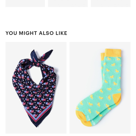
YOU MIGHT ALSO LIKE