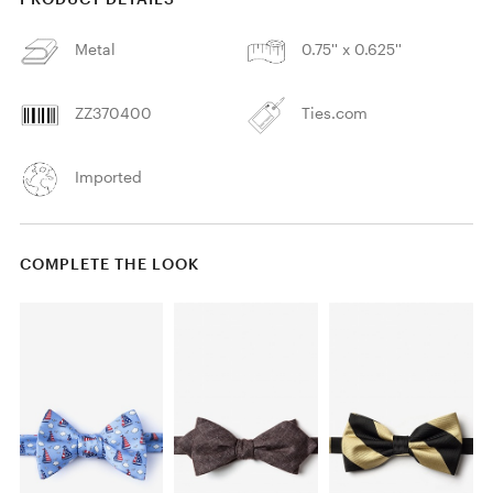
Metal
0.75'' x 0.625''
ZZ370400
Ties.com
Imported
COMPLETE THE LOOK