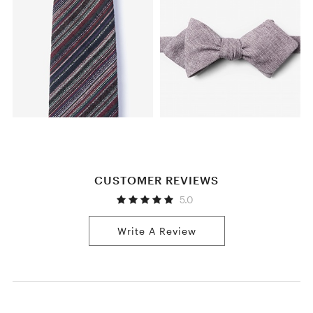
CUSTOMER REVIEWS
5.0
Write A Review