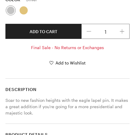
Quantity
ADD TO CART
Final Sale - No Returns or Exchanges
Add to Wishlist
DESCRIPTION
Soar to new fashion heights with the eagle lapel pin. It makes 
a great addition if you're going for a more presidential and 
majestic look.
PRODUCT DETAILS