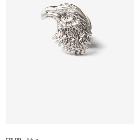
COLOR
Silver