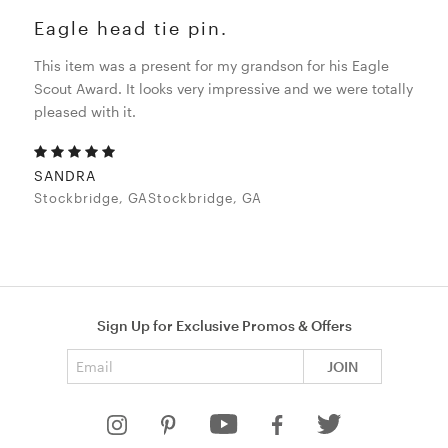
Eagle head tie pin.
This item was a present for my grandson for his Eagle
Scout Award. It looks very impressive and we were totally
pleased with it.
SANDRA
Stockbridge, GAStockbridge, GA
Sign Up for Exclusive Promos & Offers
Email address
JOIN