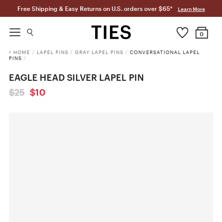
Free Shipping & Easy Returns on U.S. orders over $65*
Learn More
0
HOME
/
LAPEL PINS
/
GRAY LAPEL PINS
/
CONVERSATIONAL LAPEL
PINS
/
EAGLE HEAD SILVER LAPEL PIN
$25
$10