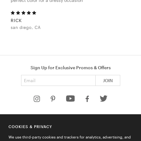
perfect color for a dressy occasion
RICK
san diego, CA
Sign Up for Exclusive Promos & Offers
Email address
JOIN
HELP
COOKIES & PRIVACY
COMPANY
We use third-party cookies and trackers for analytics, advertising, and