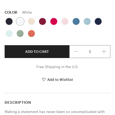
COLOR
White
Quantity
ADD TO CART
Free Shipping in the U.S.
Add to Wishlist
DESCRIPTION
Making a statement has never been so uncomplicated with 