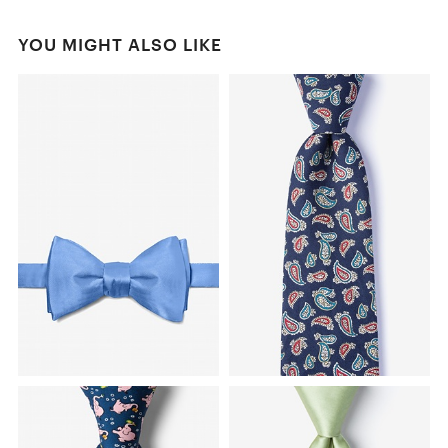
YOU MIGHT ALSO LIKE