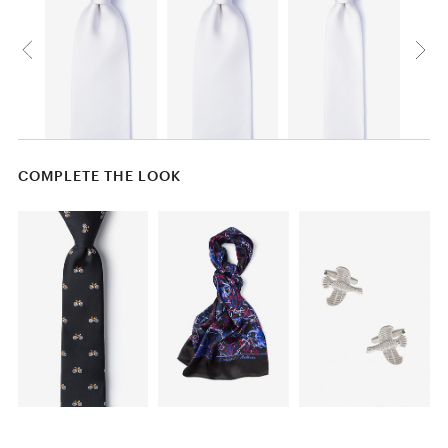
COMPLETE THE LOOK