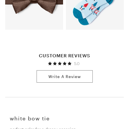
CUSTOMER REVIEWS
5.0
Write A Review
white bow tie