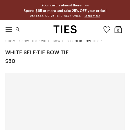
Your cart is almost there… 👀
Spend $65 or more and take 25% OFF your order!
Learn More
Use code: GET25 THIS WEEK ONLY.
0
HOME
/
BOW TIES
/
WHITE BOW TIES
/
SOLID BOW TIES
/
WHITE SELF-TIE BOW TIE
$50