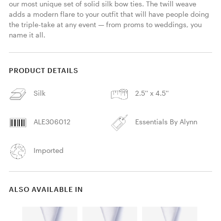
our most unique set of solid silk bow ties. The twill weave 
adds a modern flare to your outfit that will have people doing 
the triple-take at any event — from proms to weddings, you 
name it all.
PRODUCT DETAILS
Silk
2.5'' x 4.5''
ALE306012
Essentials By Alynn
Imported
ALSO AVAILABLE IN