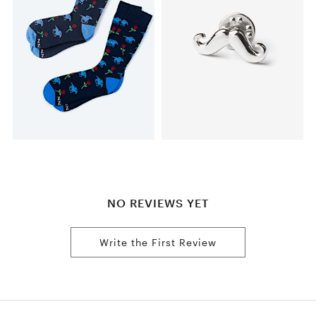
NO REVIEWS YET
Write the First Review