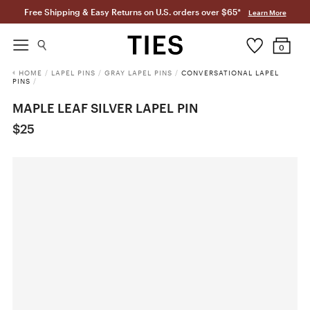
Free Shipping & Easy Returns on U.S. orders over $65*
Learn More
0
HOME
/
LAPEL PINS
/
GRAY LAPEL PINS
/
CONVERSATIONAL LAPEL
PINS
/
MAPLE LEAF SILVER LAPEL PIN
$25