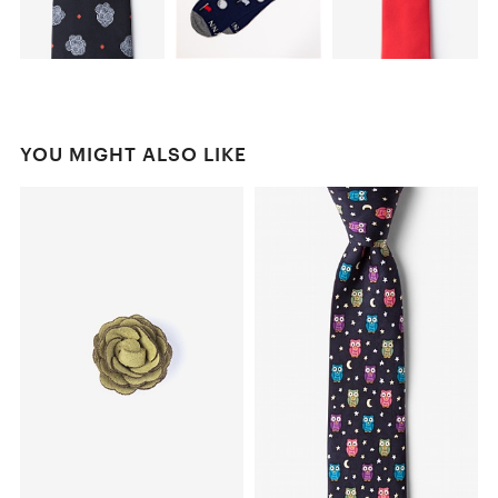
YOU MIGHT ALSO LIKE