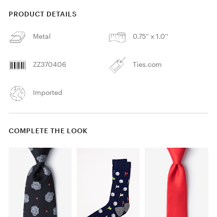
PRODUCT DETAILS
Metal
0.75'' x 1.0''
ZZ370406
Ties.com
Imported
COMPLETE THE LOOK