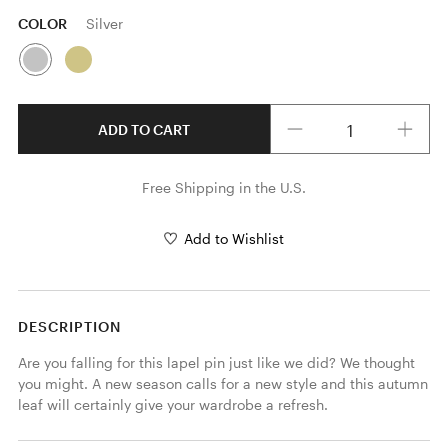
COLOR
Silver
Quantity
ADD TO CART
Free Shipping in the U.S.
Add to Wishlist
DESCRIPTION
Are you falling for this lapel pin just like we did? We thought 
you might. A new season calls for a new style and this autumn 
leaf will certainly give your wardrobe a refresh.