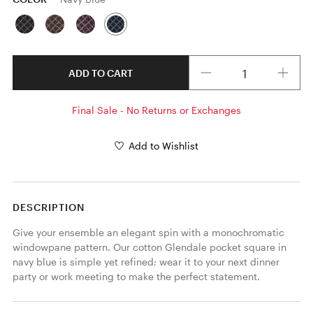
Quantity
ADD TO CART
Final Sale - No Returns or Exchanges
Add to Wishlist
DESCRIPTION
Give your ensemble an elegant spin with a monochromatic 
windowpane pattern. Our cotton Glendale pocket square in 
navy blue is simple yet refined; wear it to your next dinner 
party or work meeting to make the perfect statement. 