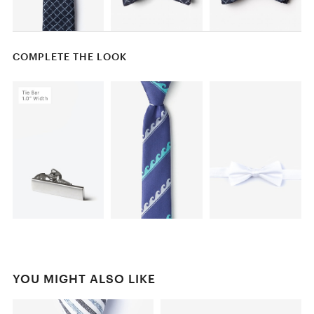
COMPLETE THE LOOK
YOU MIGHT ALSO LIKE