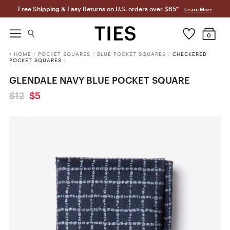
Free Shipping & Easy Returns on U.S. orders over $65*
Learn More
0
HOME
/
POCKET SQUARES
/
BLUE POCKET SQUARES
/
CHECKERED
POCKET SQUARES
/
GLENDALE NAVY BLUE POCKET SQUARE
$12
$5