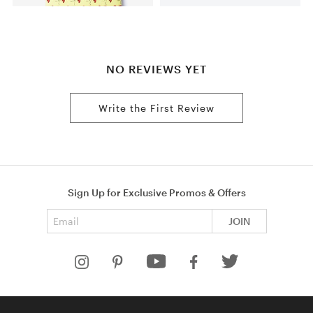
NO REVIEWS YET
Write the First Review
Sign Up for Exclusive Promos & Offers
Email address
JOIN
HELP