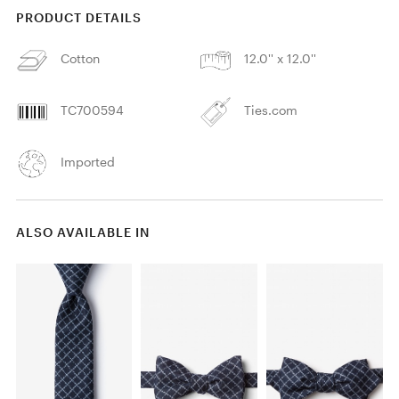
PRODUCT DETAILS
Cotton
12.0'' x 12.0''
TC700594
Ties.com
Imported
ALSO AVAILABLE IN