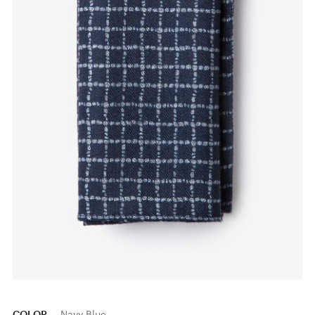
COLOR
Navy Blue