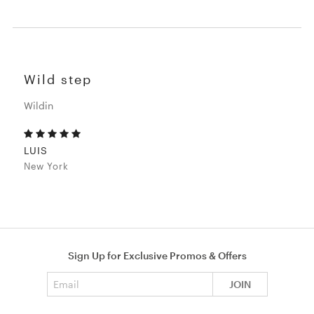
Wild step
Wildin
LUIS
New York
Sign Up for Exclusive Promos & Offers
Email address
JOIN