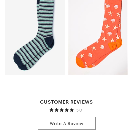
CUSTOMER REVIEWS
5.0
Write A Review