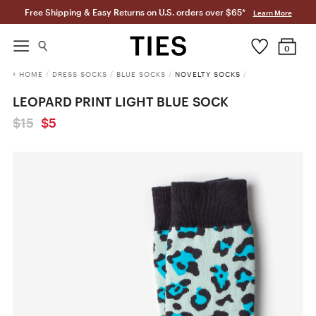
Free Shipping & Easy Returns on U.S. orders over $65*
Learn More
0
HOME
/
DRESS SOCKS
/
BLUE SOCKS
/
NOVELTY SOCKS
/
LEOPARD PRINT LIGHT BLUE SOCK
$15
$5