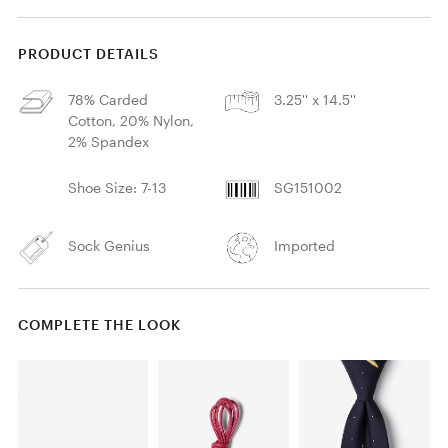
PRODUCT DETAILS
78% Carded
3.25'' x 14.5''
Cotton, 20% Nylon,
2% Spandex
Shoe Size: 7-13
SG151002
Sock Genius
Imported
COMPLETE THE LOOK