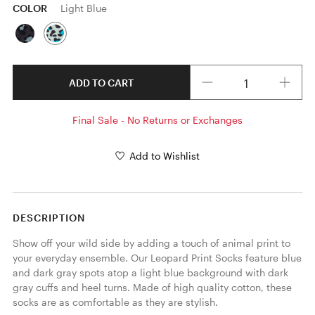
COLOR
Light Blue
Quantity
ADD TO CART
Final Sale - No Returns or Exchanges
Add to Wishlist
DESCRIPTION
Show off your wild side by adding a touch of animal print to 
your everyday ensemble. Our Leopard Print Socks feature blue 
and dark gray spots atop a light blue background with dark 
gray cuffs and heel turns. Made of high quality cotton, these 
socks are as comfortable as they are stylish. 