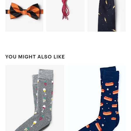
YOU MIGHT ALSO LIKE