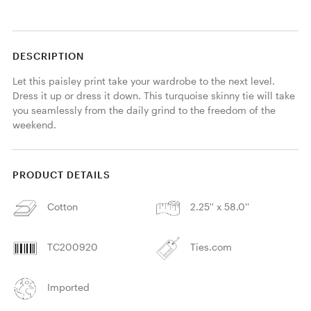
DESCRIPTION
Let this paisley print take your wardrobe to the next level. 
Dress it up or dress it down. This turquoise skinny tie will take 
you seamlessly from the daily grind to the freedom of the 
weekend.
PRODUCT DETAILS
Cotton
2.25'' x 58.0''
TC200920
Ties.com
Imported