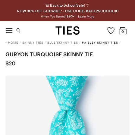
🎒 Back to School Sale! 👔
NOW 30% OFF SITEWIDE* - USE CODE: BACK2SCHOOL30
Learn More
When You Spend $65+
0
HOME
/
SKINNY TIES
/
BLUE SKINNY TIES
/
PAISLEY SKINNY TIES
/
GURYON TURQUOISE SKINNY TIE
$20