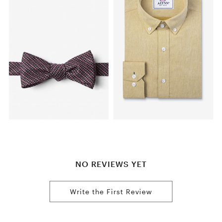
NO REVIEWS YET
Write the First Review