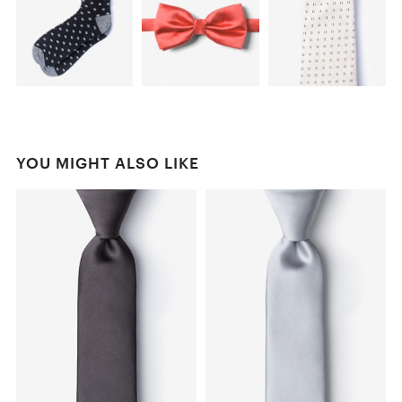
YOU MIGHT ALSO LIKE