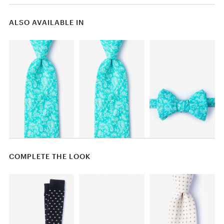
ALSO AVAILABLE IN
COMPLETE THE LOOK