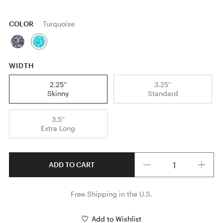
COLOR
Turquoise
WIDTH
2.25''
3.25''
Skinny
Standard
3.5''
Extra Long
Quantity
ADD TO CART
Free Shipping in the U.S.
Add to Wishlist